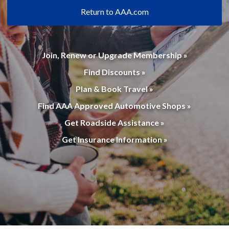
Return to AAA.com
Join, Renew or Upgrade Membership »
Find Discounts »
Plan & Book Travel »
Find AAA Approved Automotive Shops »
Get Roadside Assistance »
Get Insurance Information »