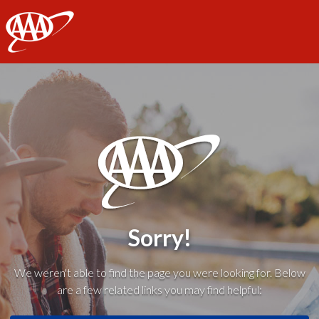
AAA
Sorry!
We weren't able to find the page you were looking for. Below
are a few related links you may find helpful: