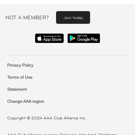
NOT A MEMBER?
Join today
Privacy Policy
Terms of Use
Statement
Change AAA region
Copyright ©
2024 AAA Club Alliance Inc.
AAA Club Alliance services Delaware, Maryland, Oklahoma,