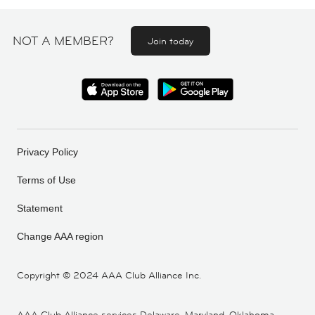
NOT A MEMBER?
Join today
Privacy Policy
Terms of Use
Statement
Change AAA region
Copyright ©
2024 AAA Club Alliance Inc.
AAA Club Alliance services Delaware, Maryland, Oklahoma,