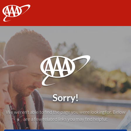
AAA
Sorry!
We weren't able to find the page you were looking for. Below
are a few related links you may find helpful: