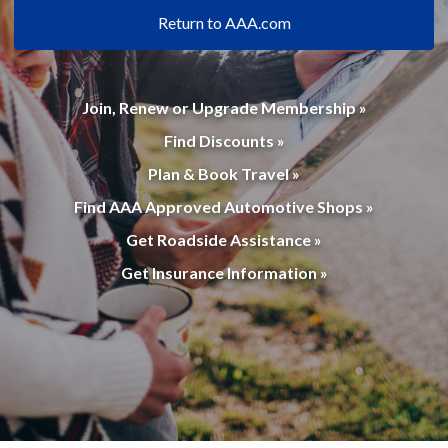
Return to AAA.com
Join, Renew or Upgrade Membership »
Find Discounts »
Plan & Book Travel »
Find AAA Approved Automotive Shops »
Get Roadside Assistance »
Get Insurance Information »