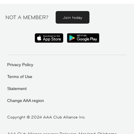
NOT A MEMBER?
Join today
Privacy Policy
Terms of Use
Statement
Change AAA region
Copyright ©
2024 AAA Club Alliance Inc.
AAA Club Alliance services Delaware, Maryland, Oklahoma,