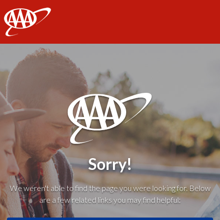
AAA
Sorry!
We weren't able to find the page you were looking for. Below
are a few related links you may find helpful: