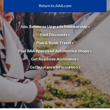
Return to AAA.com
Join, Renew or Upgrade Membership »
Find Discounts »
Plan & Book Travel »
Find AAA Approved Automotive Shops »
Get Roadside Assistance »
Get Insurance Information »