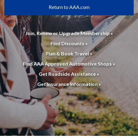
Return to AAA.com
Join, Renew or Upgrade Membership »
Find Discounts »
Plan & Book Travel »
Find AAA Approved Automotive Shops »
Get Roadside Assistance »
Get Insurance Information »