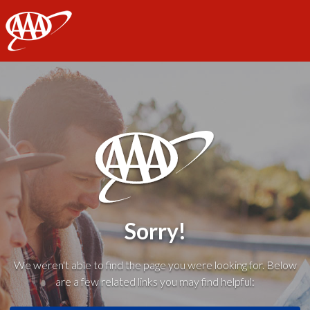
AAA
Sorry!
We weren't able to find the page you were looking for. Below
are a few related links you may find helpful: