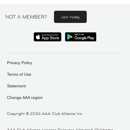
NOT A MEMBER?
Join today
Privacy Policy
Terms of Use
Statement
Change AAA region
Copyright ©
2024 AAA Club Alliance Inc.
AAA Club Alliance services Delaware, Maryland, Oklahoma,