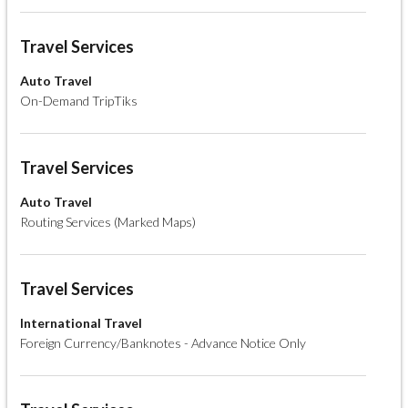
Travel Services
Auto Travel
On-Demand TripTiks
Travel Services
Auto Travel
Routing Services (Marked Maps)
Travel Services
International Travel
Foreign Currency/Banknotes - Advance Notice Only