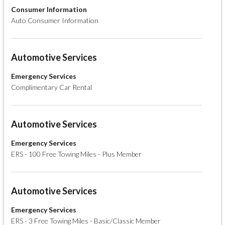
Consumer Information
Auto Consumer Information
Automotive Services
Emergency Services
Complimentary Car Rental
Automotive Services
Emergency Services
ERS - 100 Free Towing Miles - Plus Member
Automotive Services
Emergency Services
ERS - 3 Free Towing Miles - Basic/Classic Member