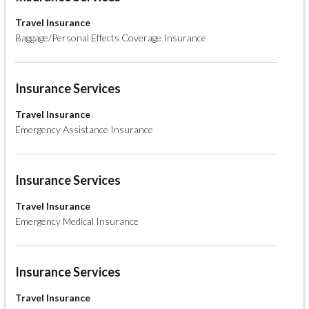
Travel Insurance
Baggage/Personal Effects Coverage Insurance
Insurance Services
Travel Insurance
Emergency Assistance Insurance
Insurance Services
Travel Insurance
Emergency Medical Insurance
Insurance Services
Travel Insurance