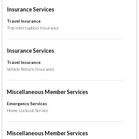
Insurance Services
Travel Insurance
Trip Interruption Insurance
Insurance Services
Travel Insurance
Vehicle Return Insurance
Miscellaneous Member Services
Emergency Services
Home Lockout Service
Miscellaneous Member Services