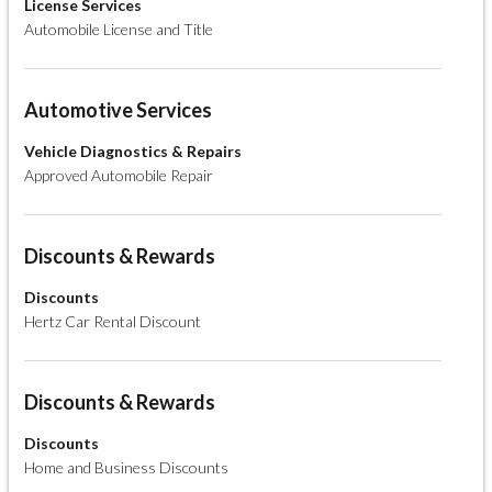
License Services
Automobile License and Title
Automotive Services
Vehicle Diagnostics & Repairs
Approved Automobile Repair
Discounts & Rewards
Discounts
Hertz Car Rental Discount
Discounts & Rewards
Discounts
Home and Business Discounts