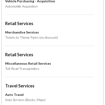
Vehicle Purchasing - Acquisition
Automobile Acquisition
Retail Services
Merchandise Services
Tickets to Theme Parks (no discount)
Retail Services
Miscellaneous Retail Services
Toll-Road Transponders
Travel Services
Auto Travel
Auto Services (Books, Maps)