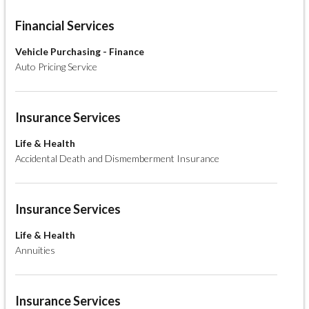
Financial Services
Vehicle Purchasing - Finance
Auto Pricing Service
Insurance Services
Life & Health
Accidental Death and Dismemberment Insurance
Insurance Services
Life & Health
Annuities
Insurance Services