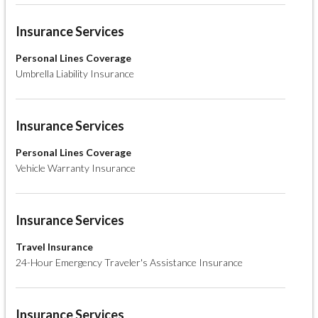
Insurance Services
Personal Lines Coverage
Umbrella Liability Insurance
Insurance Services
Personal Lines Coverage
Vehicle Warranty Insurance
Insurance Services
Travel Insurance
24-Hour Emergency Traveler's Assistance Insurance
Insurance Services