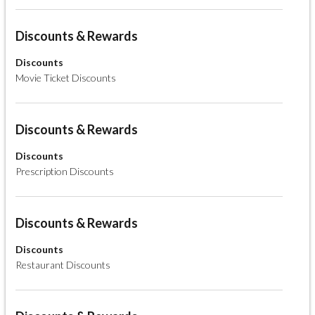
Discounts & Rewards
Discounts
Movie Ticket Discounts
Discounts & Rewards
Discounts
Prescription Discounts
Discounts & Rewards
Discounts
Restaurant Discounts