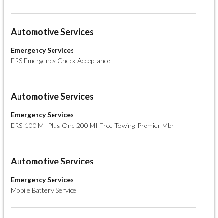
Automotive Services
Emergency Services
ERS Emergency Check Acceptance
Automotive Services
Emergency Services
ERS-100 MI Plus One 200 MI Free Towing-Premier Mbr
Automotive Services
Emergency Services
Mobile Battery Service