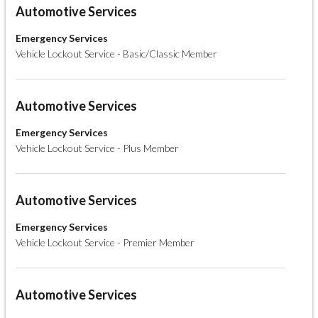
Automotive Services
Emergency Services
Vehicle Lockout Service - Basic/Classic Member
Automotive Services
Emergency Services
Vehicle Lockout Service - Plus Member
Automotive Services
Emergency Services
Vehicle Lockout Service - Premier Member
Automotive Services