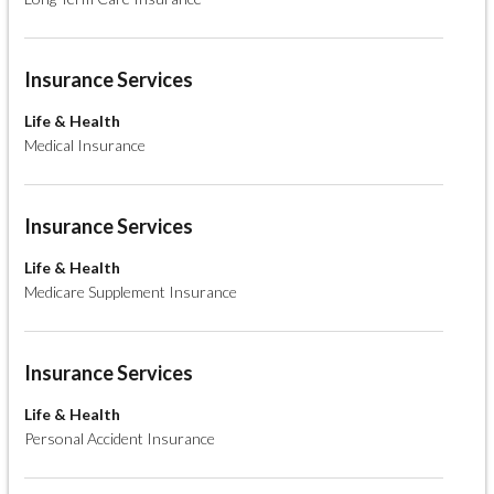
Insurance Services
Life & Health
Medical Insurance
Insurance Services
Life & Health
Medicare Supplement Insurance
Insurance Services
Life & Health
Personal Accident Insurance