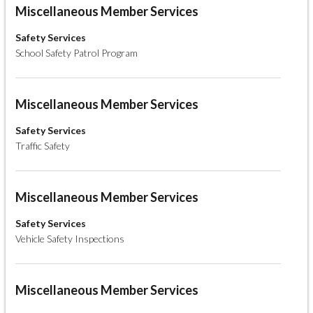
Miscellaneous Member Services
Safety Services
School Safety Patrol Program
Miscellaneous Member Services
Safety Services
Traffic Safety
Miscellaneous Member Services
Safety Services
Vehicle Safety Inspections
Miscellaneous Member Services