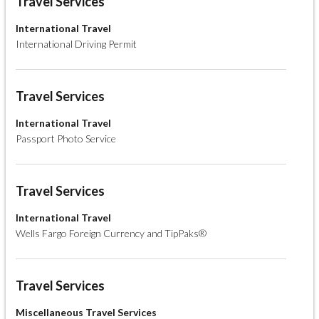
Travel Services
International Travel
International Driving Permit
Travel Services
International Travel
Passport Photo Service
Travel Services
International Travel
Wells Fargo Foreign Currency and TipPaks®
Travel Services
Miscellaneous Travel Services