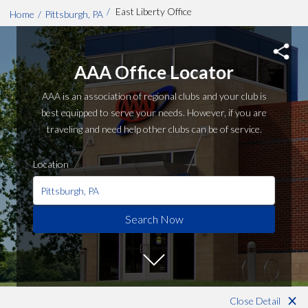
/
East Liberty Office
Home
/
Pittsburgh, PA
Skip to main content
AAA Office Locator
AAA is an association of regional clubs and your club is
best equipped to serve your needs. However, if you are
traveling and need help other clubs can be of service.
Location
Search Now
Close Detail