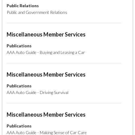
Public Relations
Public and Government Relations
Miscellaneous Member Services
Publications
AAA Auto Guide - Buying and Leasing a Car
Miscellaneous Member Services
Publications
AAA Auto Guide - Driving Survival
Miscellaneous Member Services
Publications
AAA Auto Guide - Making Sense of Car Care