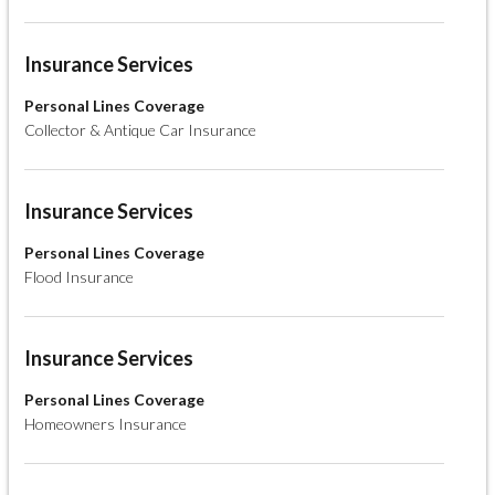
Insurance Services
Personal Lines Coverage
Collector & Antique Car Insurance
Insurance Services
Personal Lines Coverage
Flood Insurance
Insurance Services
Personal Lines Coverage
Homeowners Insurance