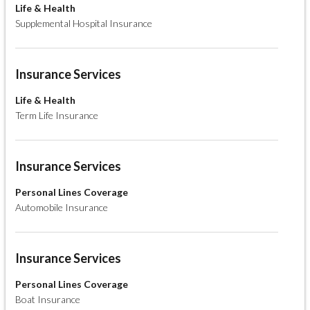
Life & Health
Supplemental Hospital Insurance
Insurance Services
Life & Health
Term Life Insurance
Insurance Services
Personal Lines Coverage
Automobile Insurance
Insurance Services
Personal Lines Coverage
Boat Insurance