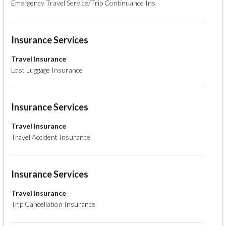
Emergency Travel Service/Trip Continuance Ins
Insurance Services
Travel Insurance
Lost Luggage Insurance
Insurance Services
Travel Insurance
Travel Accident Insurance
Insurance Services
Travel Insurance
Trip Cancellation Insurance