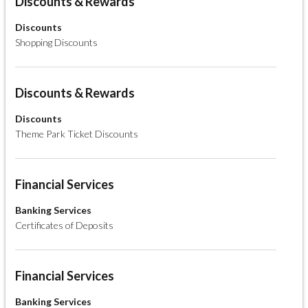
Discounts & Rewards
Discounts
Shopping Discounts
Discounts & Rewards
Discounts
Theme Park Ticket Discounts
Financial Services
Banking Services
Certificates of Deposits
Financial Services
Banking Services