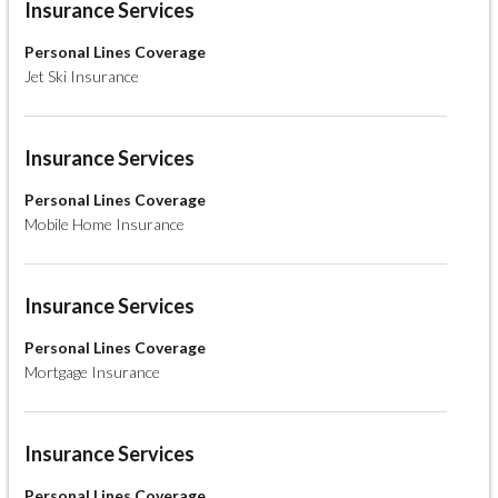
Insurance Services
Personal Lines Coverage
Jet Ski Insurance
Insurance Services
Personal Lines Coverage
Mobile Home Insurance
Insurance Services
Personal Lines Coverage
Mortgage Insurance
Insurance Services
Personal Lines Coverage