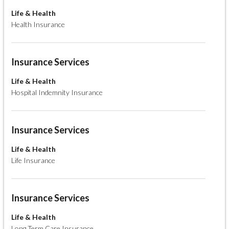
Life & Health
Health Insurance
Insurance Services
Life & Health
Hospital Indemnity Insurance
Insurance Services
Life & Health
Life Insurance
Insurance Services
Life & Health
Long Term Care Insurance