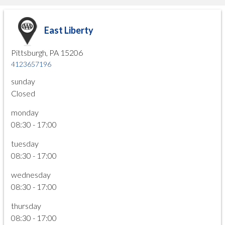
East Liberty
Pittsburgh, PA 15206
4123657196
sunday
Closed
monday
08:30 - 17:00
tuesday
08:30 - 17:00
wednesday
08:30 - 17:00
thursday
08:30 - 17:00