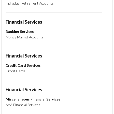
Individual Retirement Accounts
Financial Services
Banking Services
Money Market Accounts
Financial Services
Credit Card Services
Credit Cards
Financial Services
Miscellaneous Financial Services
AAA Financial Services