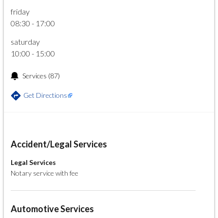
friday
08:30 - 17:00
saturday
10:00 - 15:00
Services
(87)
Get Directions
Accident/Legal Services
Legal Services
Notary service with fee
Automotive Services