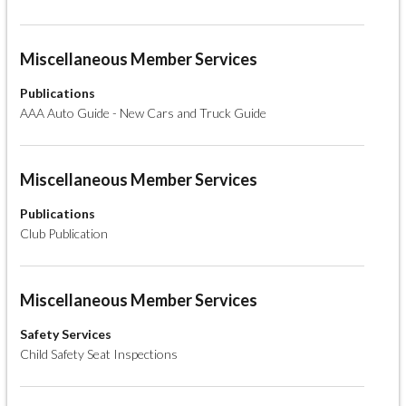
Miscellaneous Member Services
Publications
AAA Auto Guide - New Cars and Truck Guide
Miscellaneous Member Services
Publications
Club Publication
Miscellaneous Member Services
Safety Services
Child Safety Seat Inspections