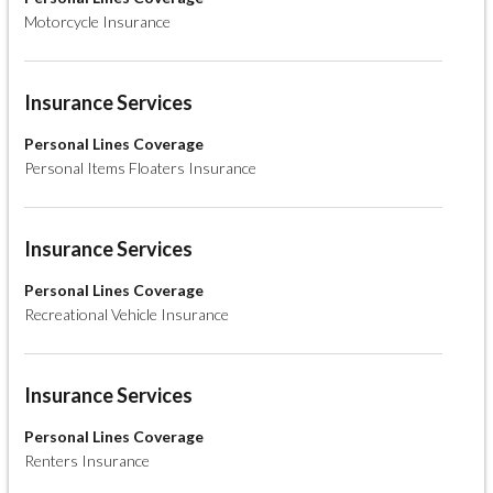
Motorcycle Insurance
Insurance Services
Personal Lines Coverage
Personal Items Floaters Insurance
Insurance Services
Personal Lines Coverage
Recreational Vehicle Insurance
Insurance Services
Personal Lines Coverage
Renters Insurance