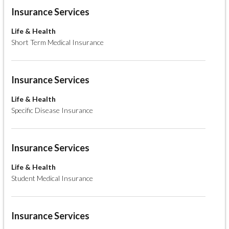
Insurance Services
Life & Health
Short Term Medical Insurance
Insurance Services
Life & Health
Specific Disease Insurance
Insurance Services
Life & Health
Student Medical Insurance
Insurance Services