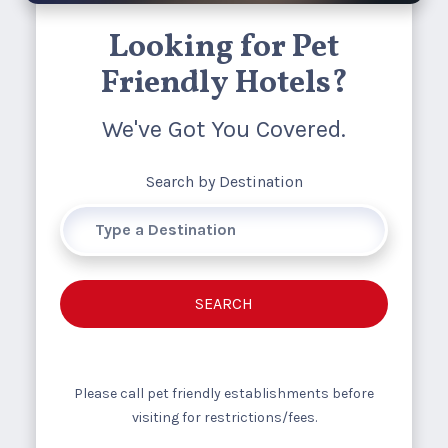
Looking for Pet
Friendly Hotels?
We've Got You Covered.
Search by Destination
SEARCH
Please call pet friendly establishments before
visiting for restrictions/fees.