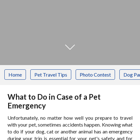
Home
Pet Travel Tips
Photo Contest
Dog Pa
What to Do in Case of a Pet
Emergency
Unfortunately, no matter how well you prepare to travel
with your pet, sometimes accidents happen. Knowing what
to do if your dog, cat or another animal has an emergency
during your trip is essential for your pet's safety and for