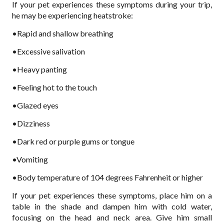
If your pet experiences these symptoms during your trip,
he may be experiencing heatstroke:
•Rapid and shallow breathing
•Excessive salivation
•Heavy panting
•Feeling hot to the touch
•Glazed eyes
•Dizziness
•Dark red or purple gums or tongue
•Vomiting
•Body temperature of 104 degrees Fahrenheit or higher
If your pet experiences these symptoms, place him on a
table in the shade and dampen him with cold water,
focusing on the head and neck area. Give him small