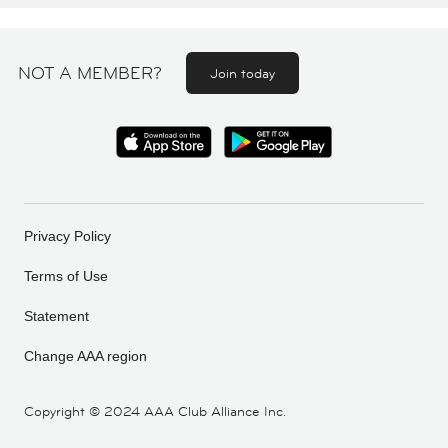
NOT A MEMBER?
Join today
Privacy Policy
Terms of Use
Statement
Change AAA region
Copyright ©
2024 AAA Club Alliance Inc.