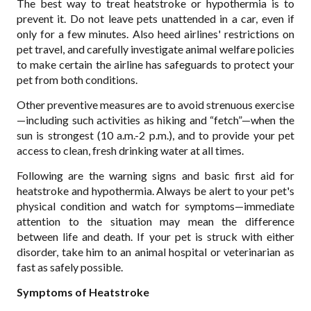
The best way to treat heatstroke or hypothermia is to
prevent it. Do not leave pets unattended in a car, even if
only for a few minutes. Also heed airlines' restrictions on
pet travel, and carefully investigate animal welfare policies
to make certain the airline has safeguards to protect your
pet from both conditions.
Other preventive measures are to avoid strenuous exercise
—including such activities as hiking and “fetch”—when the
sun is strongest (10 a.m.-2 p.m.), and to provide your pet
access to clean, fresh drinking water at all times.
Following are the warning signs and basic first aid for
heatstroke and hypothermia. Always be alert to your pet's
physical condition and watch for symptoms—immediate
attention to the situation may mean the difference
between life and death. If your pet is struck with either
disorder, take him to an animal hospital or veterinarian as
fast as safely possible.
Symptoms of Heatstroke