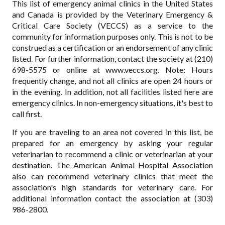
This list of emergency animal clinics in the United States
and Canada is provided by the Veterinary Emergency &
Critical Care Society (VECCS) as a service to the
community for information purposes only. This is not to be
construed as a certification or an endorsement of any clinic
listed. For further information, contact the society at (210)
698-5575 or online at www.veccs.org. Note: Hours
frequently change, and not all clinics are open 24 hours or
in the evening. In addition, not all facilities listed here are
emergency clinics. In non-emergency situations, it's best to
call first.
If you are traveling to an area not covered in this list, be
prepared for an emergency by asking your regular
veterinarian to recommend a clinic or veterinarian at your
destination. The American Animal Hospital Association
also can recommend veterinary clinics that meet the
association's high standards for veterinary care. For
additional information contact the association at (303)
986-2800.