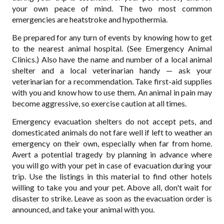
your own peace of mind. The two most common
emergencies are heatstroke and hypothermia.
Be prepared for any turn of events by knowing how to get
to the nearest animal hospital. (See Emergency Animal
Clinics.) Also have the name and number of a local animal
shelter and a local veterinarian handy — ask your
veterinarian for a recommendation. Take first-aid supplies
with you and know how to use them. An animal in pain may
become aggressive, so exercise caution at all times.
Emergency evacuation shelters do not accept pets, and
domesticated animals do not fare well if left to weather an
emergency on their own, especially when far from home.
Avert a potential tragedy by planning in advance where
you will go with your pet in case of evacuation during your
trip. Use the listings in this material to find other hotels
willing to take you and your pet. Above all, don't wait for
disaster to strike. Leave as soon as the evacuation order is
announced, and take your animal with you.