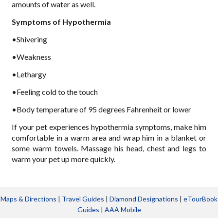
amounts of water as well.
Symptoms of Hypothermia
•Shivering
•Weakness
•Lethargy
•Feeling cold to the touch
•Body temperature of 95 degrees Fahrenheit or lower
If your pet experiences hypothermia symptoms, make him
comfortable in a warm area and wrap him in a blanket or
some warm towels. Massage his head, chest and legs to
warm your pet up more quickly.
Maps & Directions
|
Travel Guides
|
Diamond Designations
|
eTourBook
Guides
|
AAA Mobile