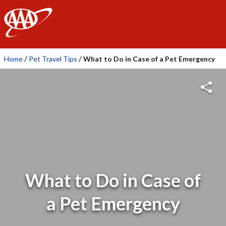
AAA
/
/
Home
Pet Travel Tips
What to Do in Case of a Pet Emergency
What to Do in Case of
a Pet Emergency