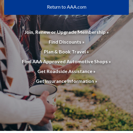
Return to AAA.com
Join, Renew or Upgrade Membership »
Find Discounts »
Plan & Book Travel »
Find AAA Approved Automotive Shops »
Get Roadside Assistance »
Get Insurance Information »