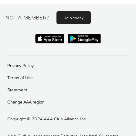
NOT A MEMBER?
Join today
Privacy Policy
Terms of Use
Statement
Change AAA region
Copyright ©
2024 AAA Club Alliance Inc.
AAA Club Alliance services Delaware, Maryland, Oklahoma,