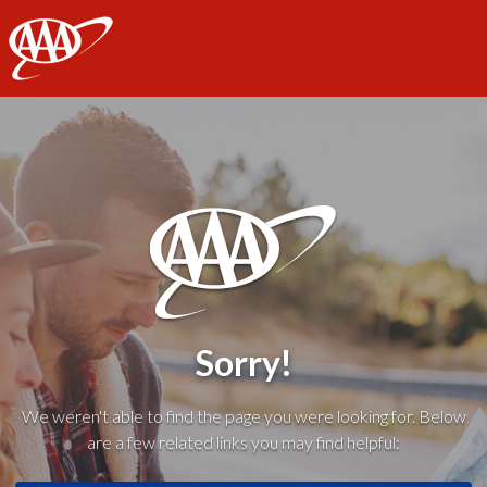
AAA
Sorry!
We weren't able to find the page you were looking for. Below
are a few related links you may find helpful: