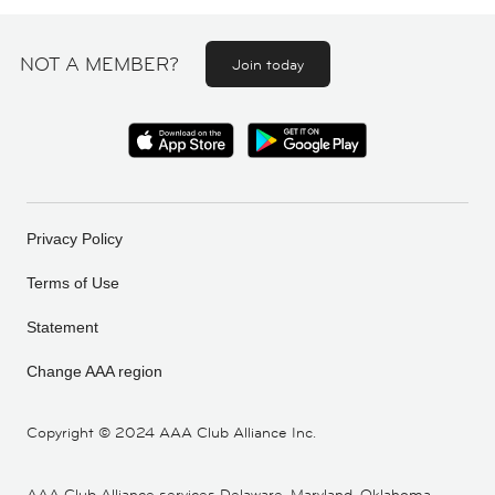
NOT A MEMBER?
Join today
Privacy Policy
Terms of Use
Statement
Change AAA region
Copyright ©
2024 AAA Club Alliance Inc.
AAA Club Alliance services Delaware, Maryland, Oklahoma,