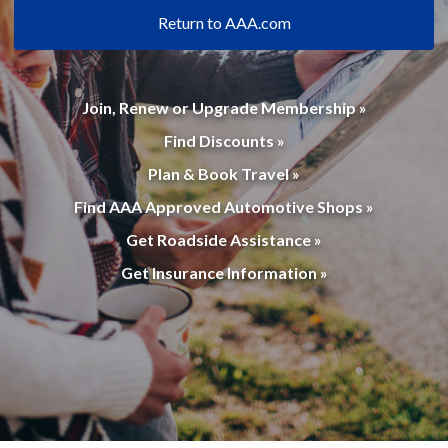
Return to AAA.com
Join, Renew or Upgrade Membership »
Find Discounts »
Plan & Book Travel »
Find AAA Approved Automotive Shops »
Get Roadside Assistance »
Get Insurance Information »