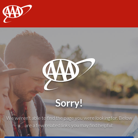
AAA
Sorry!
We weren't able to find the page you were looking for. Below
are a few related links you may find helpful: