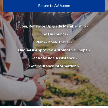
Return to AAA.com
Join, Renew or Upgrade Membership »
Find Discounts »
Plan & Book Travel »
Find AAA Approved Automotive Shops »
Get Roadside Assistance »
Get Insurance Information »