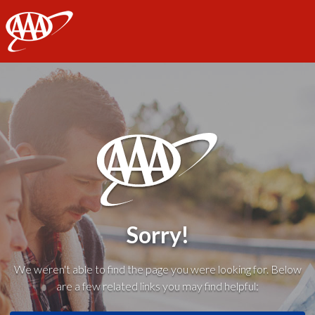
AAA
Sorry!
We weren't able to find the page you were looking for. Below
are a few related links you may find helpful: