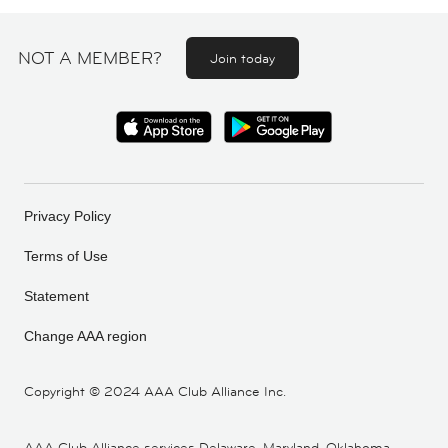
NOT A MEMBER?
Join today
Privacy Policy
Terms of Use
Statement
Change AAA region
Copyright ©
2024 AAA Club Alliance Inc.
AAA Club Alliance services Delaware, Maryland, Oklahoma,