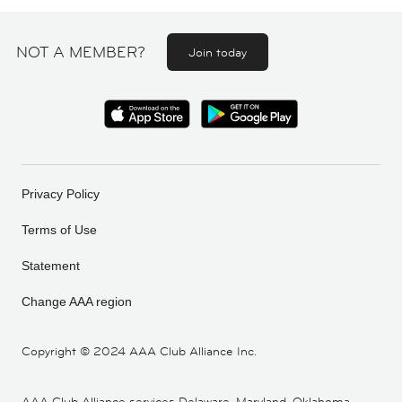
NOT A MEMBER?
Join today
Privacy Policy
Terms of Use
Statement
Change AAA region
Copyright ©
2024 AAA Club Alliance Inc.
AAA Club Alliance services Delaware, Maryland, Oklahoma,