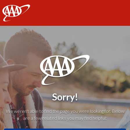
AAA
Sorry!
We weren't able to find the page you were looking for. Below
are a few related links you may find helpful: