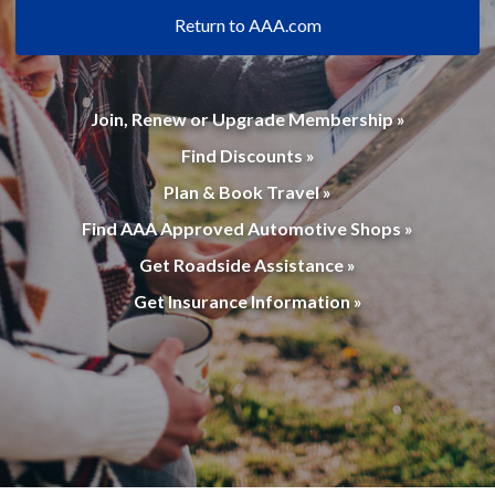
Return to AAA.com
Join, Renew or Upgrade Membership »
Find Discounts »
Plan & Book Travel »
Find AAA Approved Automotive Shops »
Get Roadside Assistance »
Get Insurance Information »