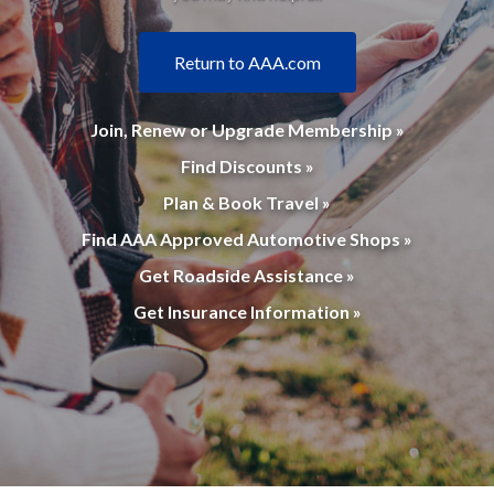
Return to AAA.com
Join, Renew or Upgrade Membership »
Find Discounts »
Plan & Book Travel »
Find AAA Approved Automotive Shops »
Get Roadside Assistance »
Get Insurance Information »