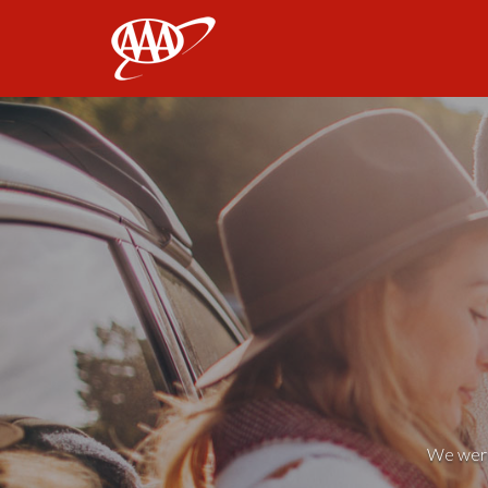
AAA
We weren