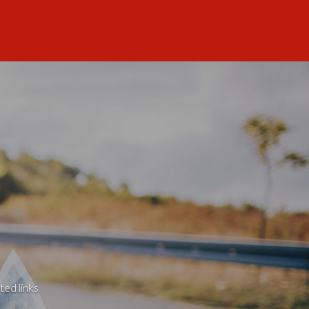
ted links