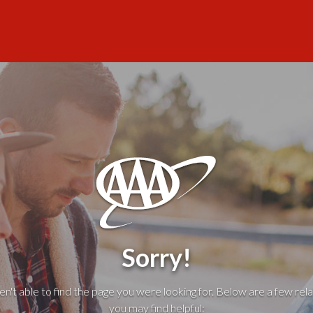
Sorry!
't able to find the page you were looking for. Below are a few rela
you may find helpful: