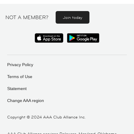
NOT A MEMBER?
Join today
Privacy Policy
Terms of Use
Statement
Change AAA region
Copyright ©
2024 AAA Club Alliance Inc.
AAA Club Alliance services Delaware, Maryland, Oklahoma,