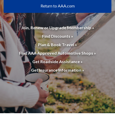
Return to AAA.com
Join, Renew or Upgrade Membership »
Find Discounts »
Plan & Book Travel »
Find AAA Approved Automotive Shops »
Get Roadside Assistance »
Get Insurance Information »