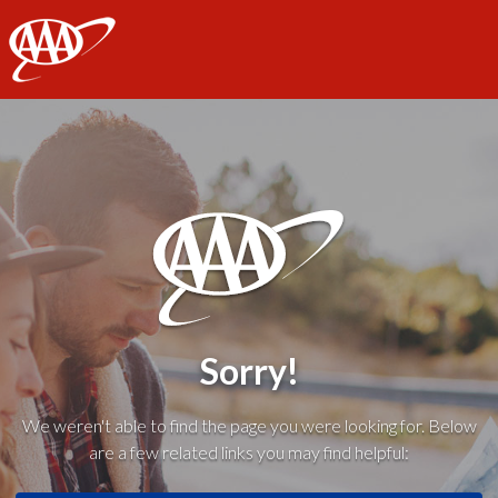
AAA
Sorry!
We weren't able to find the page you were looking for. Below
are a few related links you may find helpful: