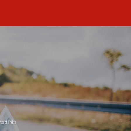
ted links