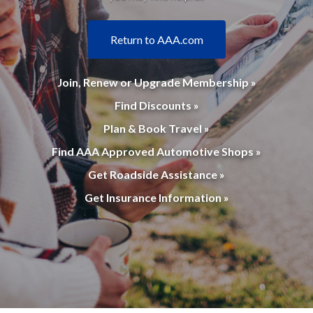
Return to AAA.com
Join, Renew or Upgrade Membership »
Find Discounts »
Plan & Book Travel »
Find AAA Approved Automotive Shops »
Get Roadside Assistance »
Get Insurance Information »