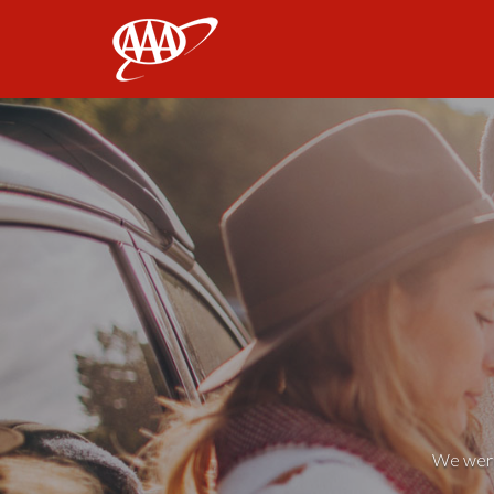
AAA
We weren