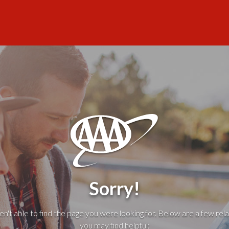
Sorry!
't able to find the page you were looking for. Below are a few rela
you may find helpful: