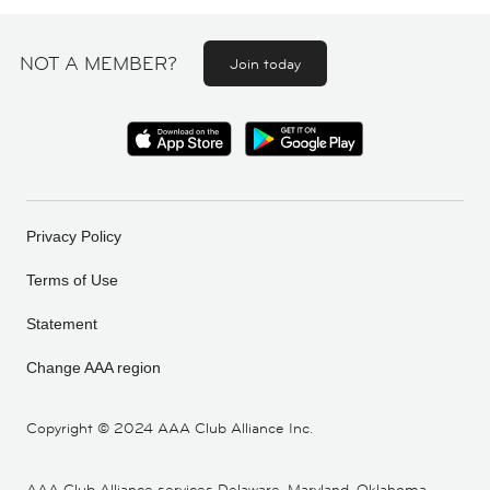
NOT A MEMBER?
Join today
Privacy Policy
Terms of Use
Statement
Change AAA region
Copyright ©
2024 AAA Club Alliance Inc.
AAA Club Alliance services Delaware, Maryland, Oklahoma,