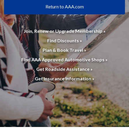
Return to AAA.com
Join, Renew or Upgrade Membership »
Find Discounts »
Plan & Book Travel »
Find AAA Approved Automotive Shops »
Get Roadside Assistance »
Get Insurance Information »