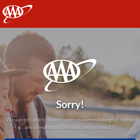
AAA
Sorry!
We weren't able to find the page you were looking for. Below
are a few related links you may find helpful: