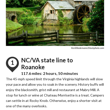
KenWiedemann/iStockphoto.com
NC/VA state line to
1
Roanoke
117.6 miles: 2 hours, 50 minutes
The 45-mph speed limit through the Virginia highlands will slow
your pace and allow you to soak in the scenery. History buffs will
enjoy the blacksmith, grist mill and restaurant at Mabry Mill. A
stop for lunch or wine at Chateau Morrisette is a treat. Campers
can settle in at Rocky Knob. Otherwise, enjoy a shorter visit at
one of the many overlooks.