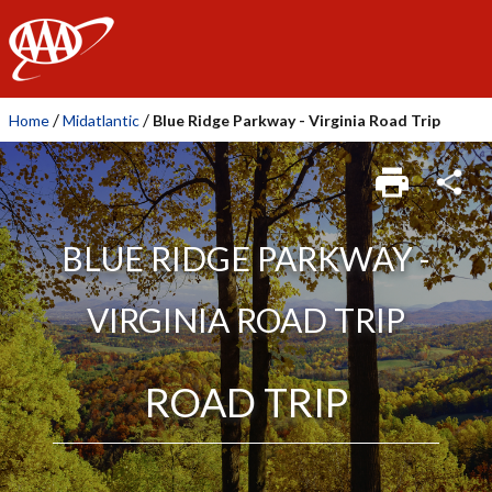
AAA
/
/
Home
Midatlantic
Blue Ridge Parkway - Virginia Road Trip
BLUE RIDGE PARKWAY -
VIRGINIA ROAD TRIP
ROAD TRIP