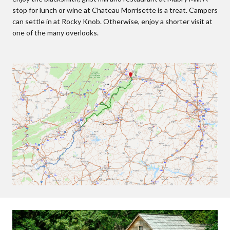
stop for lunch or wine at Chateau Morrisette is a treat. Campers
can settle in at Rocky Knob. Otherwise, enjoy a shorter visit at
one of the many overlooks.