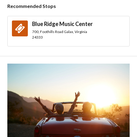
Recommended Stops
Blue Ridge Music Center
700, Foothills Road Galax, Virginia
24333