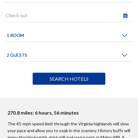
Check out:
270.8 miles: 6 hours, 56 minutes
The 45-mph speed limit through the Virginia highlands will slow
your pace and allow you to soak in the scenery. History buffs will
enjoy the blacksmith, grist mill and restaurant at Mabry Mill. A