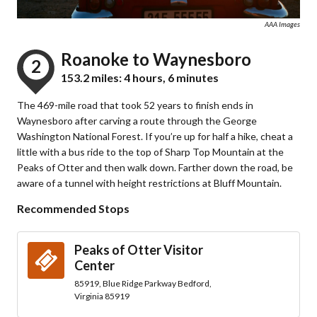
AAA Images
Roanoke to Waynesboro
2
153.2 miles: 4 hours, 6 minutes
The 469-mile road that took 52 years to finish ends in
Waynesboro after carving a route through the George
Washington National Forest. If you’re up for half a hike, cheat a
little with a bus ride to the top of Sharp Top Mountain at the
Peaks of Otter and then walk down. Farther down the road, be
aware of a tunnel with height restrictions at Bluff Mountain.
Recommended Stops
Peaks of Otter Visitor
Center
85919, Blue Ridge Parkway Bedford,
Virginia 85919