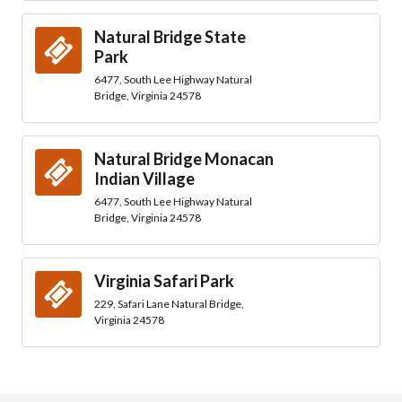
Natural Bridge State
Park
6477, South Lee Highway Natural
Bridge, Virginia 24578
Natural Bridge Monacan
Indian Village
6477, South Lee Highway Natural
Bridge, Virginia 24578
Virginia Safari Park
229, Safari Lane Natural Bridge,
Virginia 24578