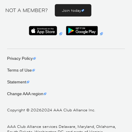
NOT A MEMBER?
Join today
Privacy Policy
Terms of Use
Statement
Change AAA region
Copyright ©
20262024 AAA Club Alliance Inc.
AAA Club Alliance services Delaware, Maryland, Oklahoma,
South Dakota, Washington DC, and parts of Virginia,