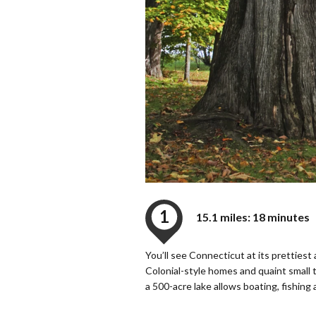
1
15.1 miles: 18 minutes
You’ll see Connecticut at its pretties
Colonial-style homes and quaint small
a 500-acre lake allows boating, fishing