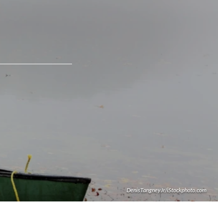
DenisTangneyJr/iStockphoto.com