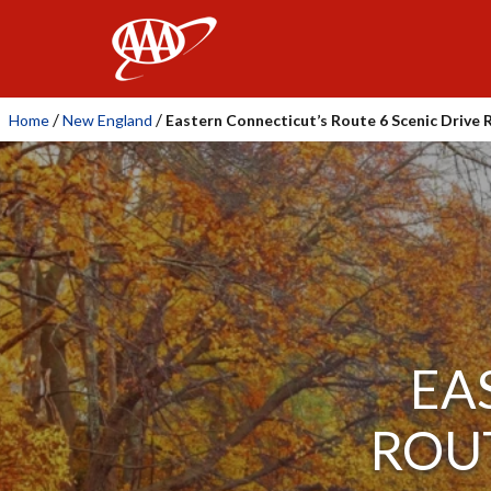
AAA
/
/
Home
New England
Eastern Connecticut’s Route 6 Scenic Drive 
EA
ROUT