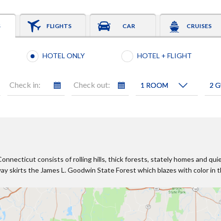
S
FLIGHTS
CAR
CRUISES
Booking type selection
HOTEL ONLY
HOTEL + FLIGHT
Check in:
Check out:
necticut consists of rolling hills, thick forests, stately homes and qui
y skirts the James L. Goodwin State Forest which blazes with color in th