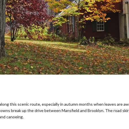
t along this scenic route, especially in autumn months when leaves are a
 towns break up the drive between Mansfield and Brooklyn. The road ski
 and canoeing.