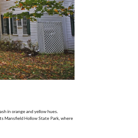
wash in orange and yellow hues.
rts Mansfield Hollow State Park, where