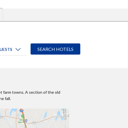
et farm towns. A section of the old
e fall.