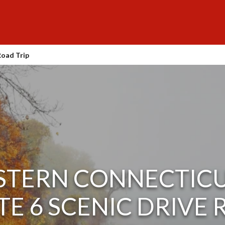
Road Trip
STERN CONNECTICU
E 6 SCENIC DRIVE