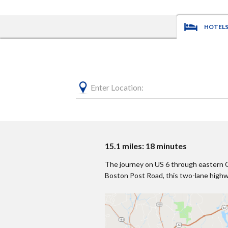
HOTEL
Enter Location:
15.1 miles: 18 minutes
The journey on US 6 through eastern Con
Boston Post Road, this two-lane highwa