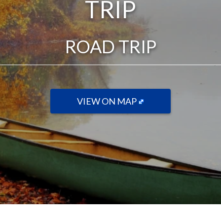
TRIP
ROAD TRIP
VIEW ON MAP