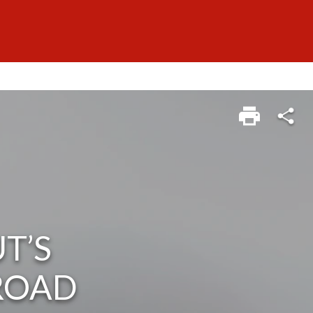
T’S
 ROAD