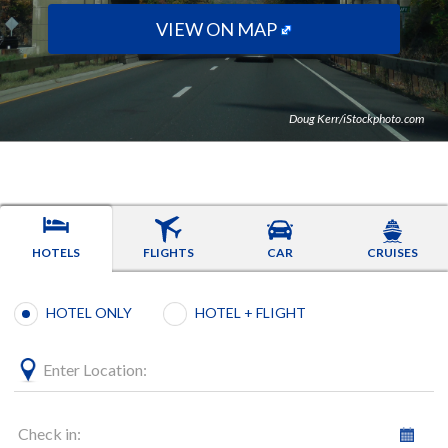
VIEW ON MAP
Doug Kerr/iStockphoto.com
HOTELS
FLIGHTS
CAR
CRUISES
Booking type selection
HOTEL ONLY
HOTEL + FLIGHT
Enter Location:
Check in: