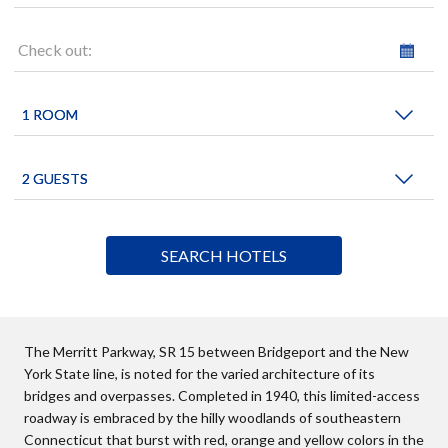
Check out:
The Merritt Parkway, SR 15 between Bridgeport and the New
York State line, is noted for the varied architecture of its
bridges and overpasses. Completed in 1940, this limited-access
roadway is embraced by the hilly woodlands of southeastern
Connecticut that burst with red, orange and yellow colors in the