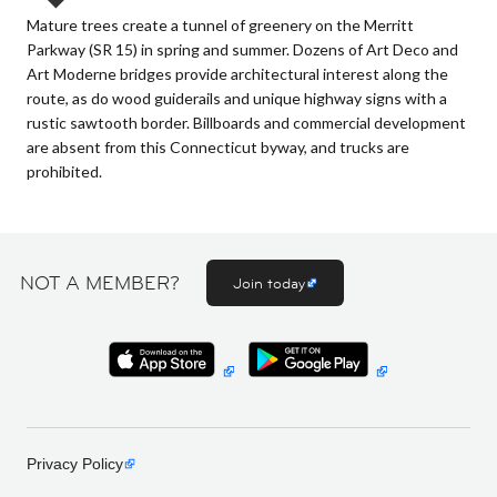
Mature trees create a tunnel of greenery on the Merritt
Parkway (SR 15) in spring and summer. Dozens of Art Deco and
Art Moderne bridges provide architectural interest along the
route, as do wood guiderails and unique highway signs with a
rustic sawtooth border. Billboards and commercial development
are absent from this Connecticut byway, and trucks are
prohibited.
NOT A MEMBER?
Join today
Privacy Policy