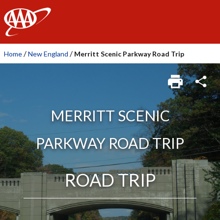
AAA
/
/
Home
New England
Merritt Scenic Parkway Road Trip
MERRITT SCENIC
PARKWAY ROAD TRIP
ROAD TRIP