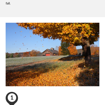
fall.
1