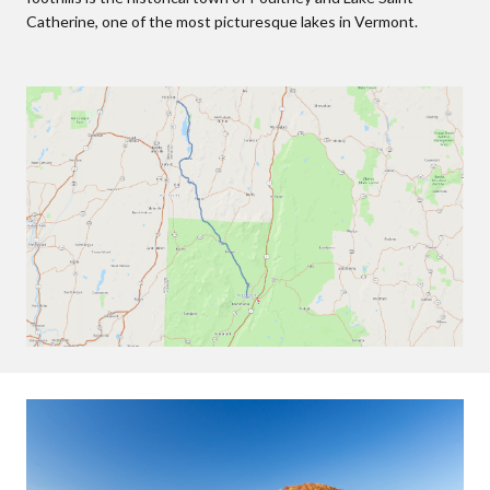
Catherine, one of the most picturesque lakes in Vermont.