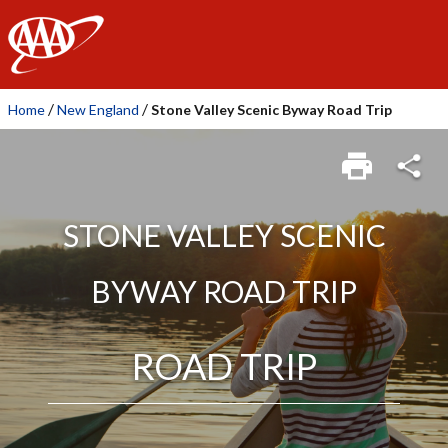
AAA
/
/
Home
New England
Stone Valley Scenic Byway Road Trip
STONE VALLEY SCENIC
BYWAY ROAD TRIP
ROAD TRIP