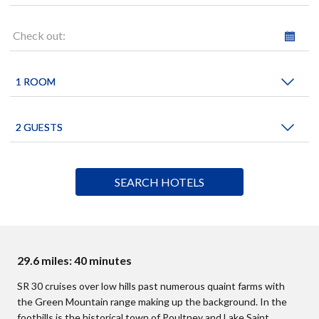
Check out:
29.6 miles: 40 minutes
SR 30 cruises over low hills past numerous quaint farms with
the Green Mountain range making up the background. In the
foothills is the historical town of Poultney and Lake Saint