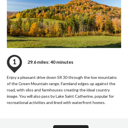
1
29.6 miles: 40 minutes
Enjoy a pleasant drive down SR 30 through the low mountains
of the Green Mountain range. Farmland edges up against the
road, with silos and farmhouses creating the ideal country
image. You will also pass by Lake Saint Catherine, popular for
recreational activities and lined with waterfront homes.