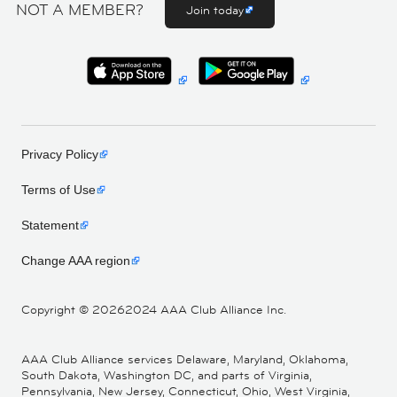
NOT A MEMBER?
Join today
Privacy Policy
Terms of Use
Statement
Change AAA region
Copyright ©
20262024 AAA Club Alliance Inc.
AAA Club Alliance services Delaware, Maryland, Oklahoma,
South Dakota, Washington DC, and parts of Virginia,
Pennsylvania, New Jersey, Connecticut, Ohio, West Virginia,