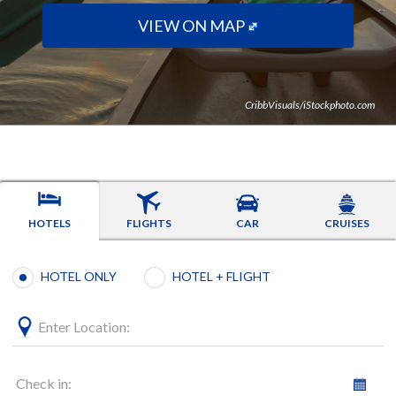
VIEW ON MAP
CribbVisuals/iStockphoto.com
HOTELS
FLIGHTS
CAR
CRUISES
Booking type selection
HOTEL ONLY
HOTEL + FLIGHT
Enter Location:
Check in: