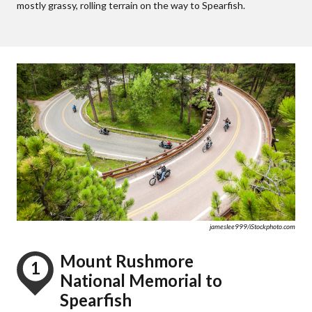
mostly grassy, rolling terrain on the way to Spearfish.
jameslee999/iStockphoto.com
Mount Rushmore
1
National Memorial to
Spearfish