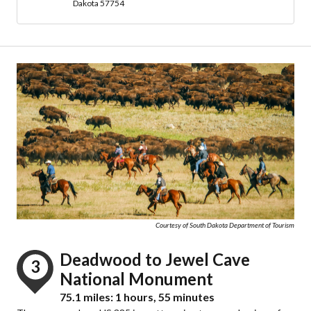
Dakota 57754
Courtesy of South Dakota Department of Tourism
Deadwood to Jewel Cave
3
National Monument
75.1 miles: 1 hours, 55 minutes