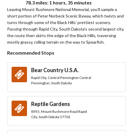
78.3 miles: 1 hours, 35 minutes
Leaving Mount Rushmore National Memorial, you’ll sample a
short portion of Peter Norbeck Scenic Byway, which twists and
turns through some of the Black Hills’ prettiest scenery.
Passing through Rapid City, South Dakota’s second largest city,
the route then skirts the edge of the Black Hills, traversing
mostly grassy, rolling terrain on the way to Spearfish.
Recommended Stops
Bear Country U.S.A.
Rapid City, Central Pennington Central
Pennington, South Dakota
Reptile Gardens
8955, Mount Rushmore Road Rapid
City, South Dakota 57702