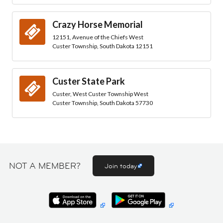
Crazy Horse Memorial
12151, Avenue of the Chiefs West
Custer Township, South Dakota 12151
Custer State Park
Custer, West Custer Township West
Custer Township, South Dakota 57730
NOT A MEMBER?
Join today