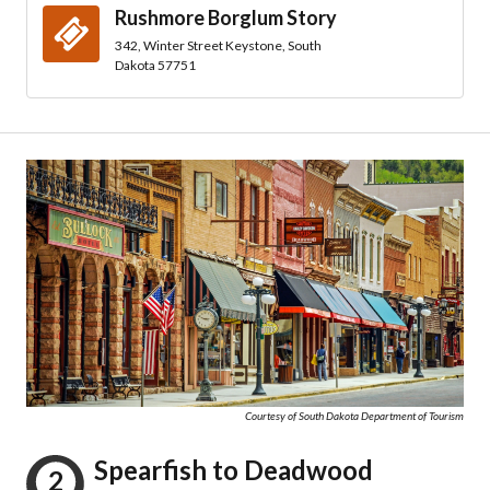
Rushmore Borglum Story
342, Winter Street Keystone, South
Dakota 57751
Courtesy of South Dakota Department of Tourism
Spearfish to Deadwood
2