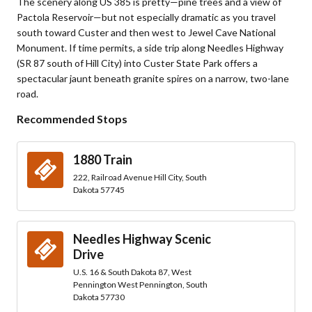
The scenery along US 385 is pretty—pine trees and a view of
Pactola Reservoir—but not especially dramatic as you travel
south toward Custer and then west to Jewel Cave National
Monument. If time permits, a side trip along Needles Highway
(SR 87 south of Hill City) into Custer State Park offers a
spectacular jaunt beneath granite spires on a narrow, two-lane
road.
Recommended Stops
1880 Train
222, Railroad Avenue Hill City, South
Dakota 57745
Needles Highway Scenic
Drive
U.S. 16 & South Dakota 87, West
Pennington West Pennington, South
Dakota 57730