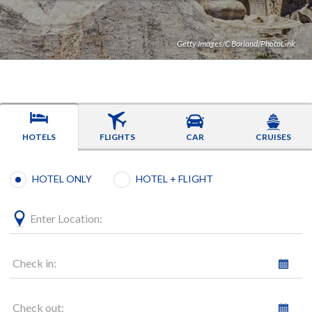
Getty Images/C Borland/PhotoLink
HOTELS
FLIGHTS
CAR
CRUISES
Booking type selection
HOTEL ONLY
HOTEL + FLIGHT
Enter Location:
Check in:
Check out: