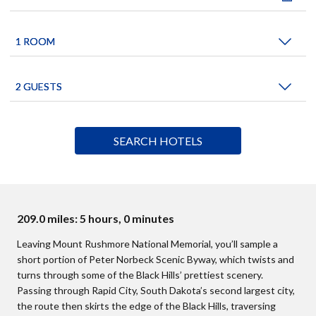
209.0 miles: 5 hours, 0 minutes
Leaving Mount Rushmore National Memorial, you’ll sample a
short portion of Peter Norbeck Scenic Byway, which twists and
turns through some of the Black Hills’ prettiest scenery.
Passing through Rapid City, South Dakota’s second largest city,
the route then skirts the edge of the Black Hills, traversing