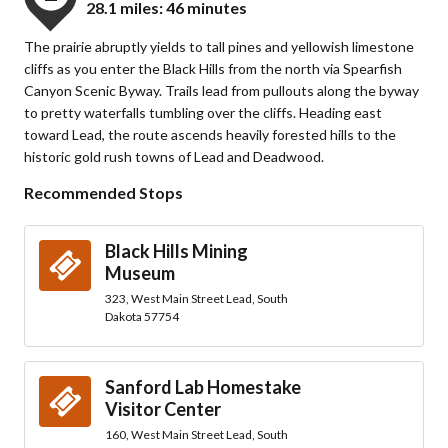
28.1 miles: 46 minutes
The prairie abruptly yields to tall pines and yellowish limestone
cliffs as you enter the Black Hills from the north via Spearfish
Canyon Scenic Byway. Trails lead from pullouts along the byway
to pretty waterfalls tumbling over the cliffs. Heading east
toward Lead, the route ascends heavily forested hills to the
historic gold rush towns of Lead and Deadwood.
Recommended Stops
Black Hills Mining
Museum
323, West Main Street Lead, South
Dakota 57754
Sanford Lab Homestake
Visitor Center
160, West Main Street Lead, South