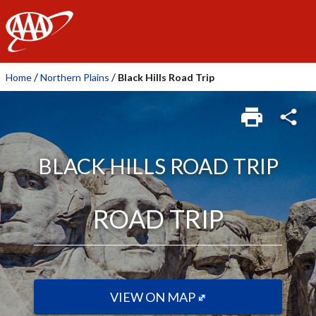
AAA
/
/
Home
Northern Plains
Black Hills Road Trip
BLACK HILLS ROAD TRIP
ROAD TRIP
VIEW ON MAP