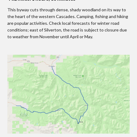
This byway cuts through dense, shady woodland on its way to
the heart of the western Cascades. Camping, fishing and hiking
are popular activities. Check local forecasts for winter road
conditions; east of Silverton, the road is subject to closure due
to weather from November until April or May.