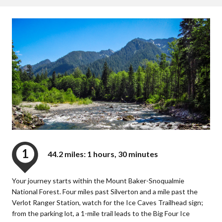
1
44.2 miles: 1 hours, 30 minutes
Your journey starts within the Mount Baker-Snoqualmie
National Forest. Four miles past Silverton and a mile past the
Verlot Ranger Station, watch for the Ice Caves Trailhead sign;
from the parking lot, a 1-mile trail leads to the Big Four Ice