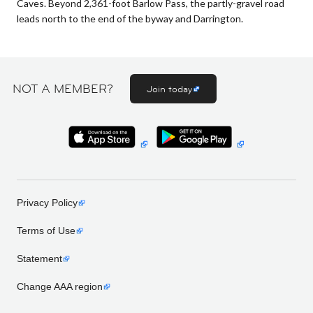
Caves. Beyond 2,361-foot Barlow Pass, the partly-gravel road
leads north to the end of the byway and Darrington.
NOT A MEMBER?
Join today
Privacy Policy
Terms of Use
Statement
Change AAA region