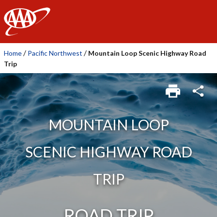
AAA
/
/
Home
Pacific Northwest
Mountain Loop Scenic Highway Road
Trip
MOUNTAIN LOOP
SCENIC HIGHWAY ROAD
TRIP
ROAD TRIP