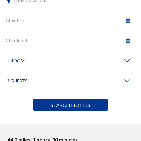
Check in:
Check out:
44.2 miles: 1 hours, 30 minutes