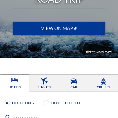
VIEW ON MAP
flickr/Michael Matti
HOTELS
FLIGHTS
CAR
CRUISES
Booking type selection
HOTEL ONLY
HOTEL + FLIGHT
Enter Location: