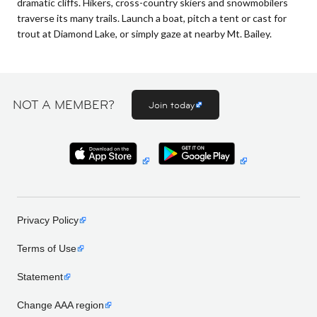
dramatic cliffs. Hikers, cross-country skiers and snowmobilers
traverse its many trails. Launch a boat, pitch a tent or cast for
trout at Diamond Lake, or simply gaze at nearby Mt. Bailey.
NOT A MEMBER?
Join today
Privacy Policy
Terms of Use
Statement
Change AAA region