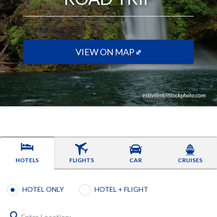
VIEW ON MAP
estivillml/iStockphoto.com
HOTELS
FLIGHTS
CAR
CRUISES
Booking type selection
HOTEL ONLY
HOTEL + FLIGHT
Enter Location: