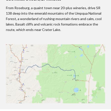
From Roseburg, a quaint town near 20-plus wineries, drive SR
138 deep into the emerald mountains of the Umpqua National
Forest, a wonderland of rushing mountain rivers and calm, cool
lakes. Basalt cliffs and volcanic rock formations embrace the
route, which ends near Crater Lake.