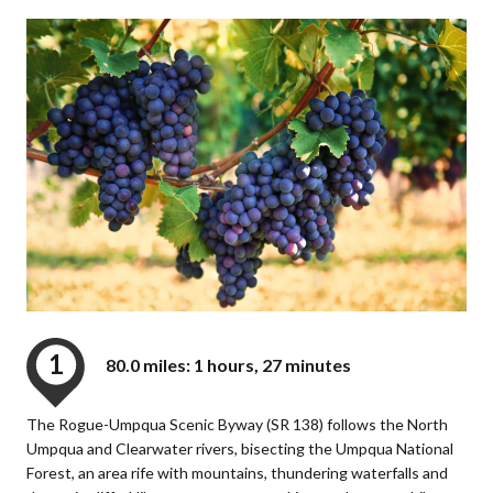
1
80.0 miles: 1 hours, 27 minutes
The Rogue-Umpqua Scenic Byway (SR 138) follows the North
Umpqua and Clearwater rivers, bisecting the Umpqua National
Forest, an area rife with mountains, thundering waterfalls and