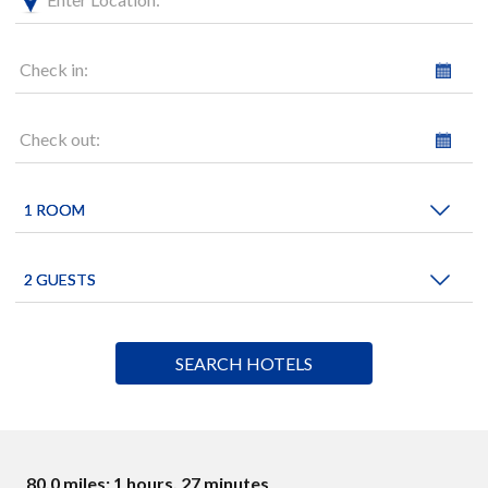
Check in:
Check out:
80.0 miles: 1 hours, 27 minutes