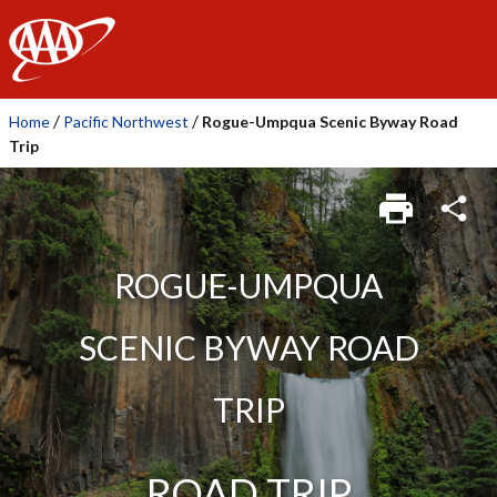
AAA
/
/
Home
Pacific Northwest
Rogue-Umpqua Scenic Byway Road
Trip
ROGUE-UMPQUA
SCENIC BYWAY ROAD
TRIP
ROAD TRIP