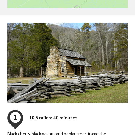
1
10.5 miles: 40 minutes
Black cherry, black walnut and poplar trees frame the