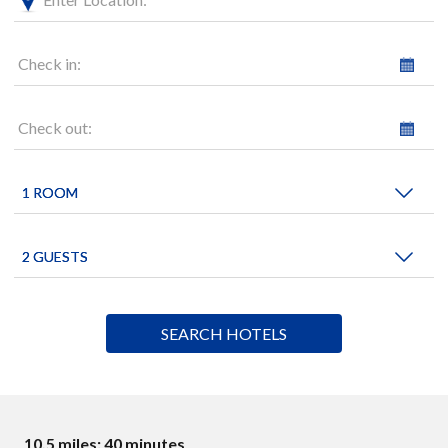
Check in:
Check out:
10.5 miles: 40 minutes