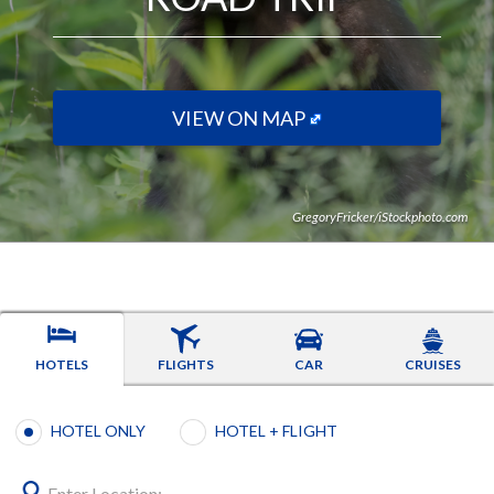
VIEW ON MAP
GregoryFricker/iStockphoto.com
HOTELS
FLIGHTS
CAR
CRUISES
Booking type selection
HOTEL ONLY
HOTEL + FLIGHT
Enter Location: