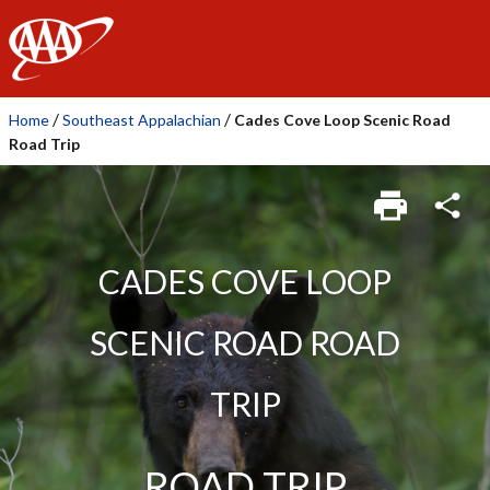
AAA
/
/
Home
Southeast Appalachian
Cades Cove Loop Scenic Road
Road Trip
CADES COVE LOOP
SCENIC ROAD ROAD
TRIP
ROAD TRIP