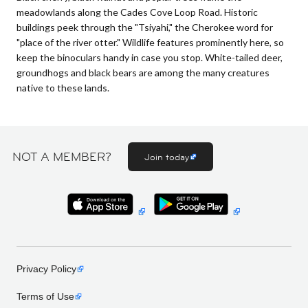
meadowlands along the Cades Cove Loop Road. Historic
buildings peek through the "Tsiyahi," the Cherokee word for
"place of the river otter." Wildlife features prominently here, so
keep the binoculars handy in case you stop. White-tailed deer,
groundhogs and black bears are among the many creatures
native to these lands.
NOT A MEMBER?
Join today
Privacy Policy
Terms of Use