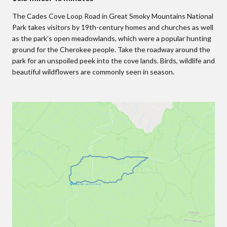
The Cades Cove Loop Road in Great Smoky Mountains National
Park takes visitors by 19th-century homes and churches as well
as the park’s open meadowlands, which were a popular hunting
ground for the Cherokee people. Take the roadway around the
park for an unspoiled peek into the cove lands. Birds, wildlife and
beautiful wildflowers are commonly seen in season.