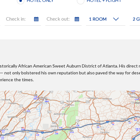
HOTEL ONLY
HOTEL + FLIGHT
Check in:
Check out:
historically African American Sweet Auburn District of Atlanta. His dir
 not only bolstered his own reputation but also paved the way for des
erience the times.