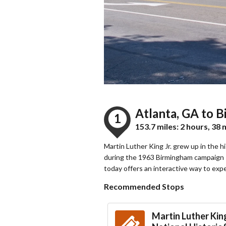
Atlanta, GA to 
1
153.7 miles: 2 hours, 38
Martin Luther King Jr. grew up in the 
during the 1963 Birmingham campaign —
today offers an interactive way to exp
Recommended Stops
Martin Luther King