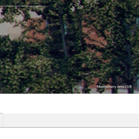
Montgomery Area CVB