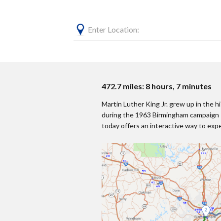
Enter Location:
472.7 miles: 8 hours, 7 minutes
Martin Luther King Jr. grew up in the 
during the 1963 Birmingham campaign —
today offers an interactive way to exp