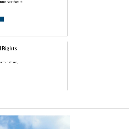
enue Northeast
l Rights
 Birmingham,