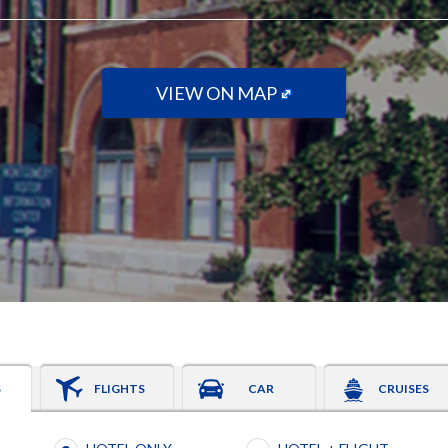
VIEW ON MAP
S
FLIGHTS
CAR
CRUISES
Booking type selection