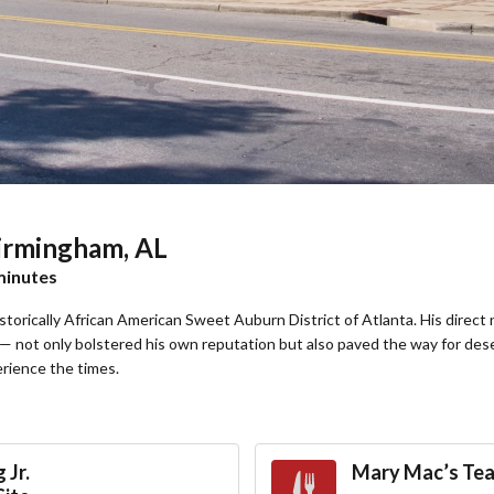
Birmingham, AL
 minutes
historically African American Sweet Auburn District of Atlanta. His dir
 not only bolstered his own reputation but also paved the way for des
erience the times.
 Jr.
Mary Mac’s Te