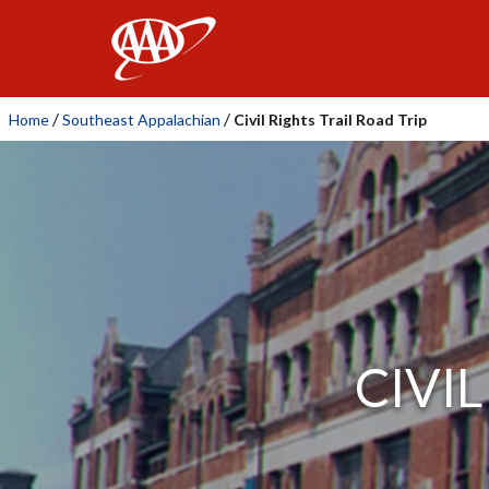
AAA
/
/
Home
Southeast Appalachian
Civil Rights Trail Road Trip
CIVI