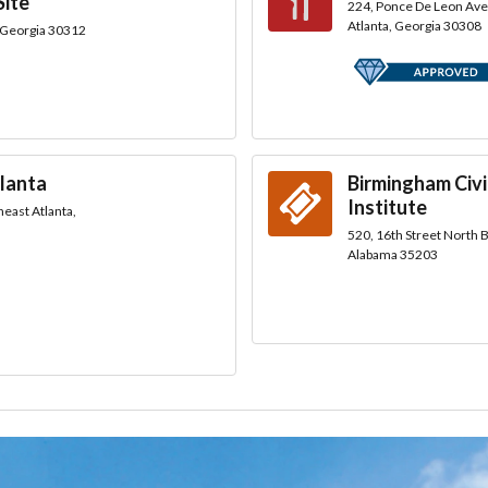
Site
224, Ponce De Leon Av
Atlanta, Georgia 30308
, Georgia 30312
lanta
Birmingham Civi
Institute
east Atlanta,
520, 16th Street North
Alabama 35203