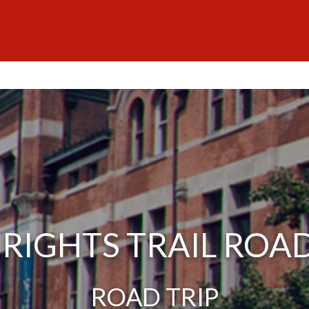
L RIGHTS TRAIL ROAD
ROAD TRIP