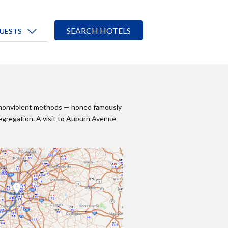
ect nonviolent methods — honed famously
egregation. A visit to Auburn Avenue