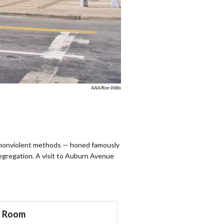
AAA/Ron Willis
ect nonviolent methods — honed famously
egregation. A visit to Auburn Avenue
a Room