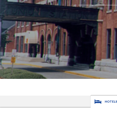
HOTEL