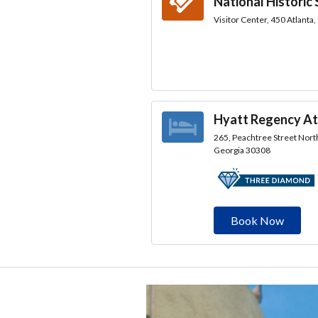
National Historic 
Visitor Center, 450 Atlanta
Hyatt Regency At
265, Peachtree Street North
Georgia 30308
Book Now