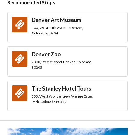
Recommended Stops
Denver Art Museum
100, West 14th Avenue Denver,
Colorado 80204
Denver Zoo
2300, Steele Street Denver, Colorado
80205
The Stanley Hotel Tours
333, West Wonderview Avenue Estes
Park, Colorado 80517