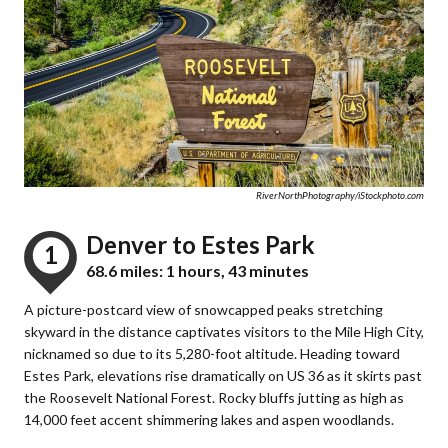
RiverNorthPhotography/iStockphoto.com
Denver to Estes Park
1
68.6 miles: 1 hours, 43 minutes
A picture-postcard view of snowcapped peaks stretching
skyward in the distance captivates visitors to the Mile High City,
nicknamed so due to its 5,280-foot altitude. Heading toward
Estes Park, elevations rise dramatically on US 36 as it skirts past
the Roosevelt National Forest. Rocky bluffs jutting as high as
14,000 feet accent shimmering lakes and aspen woodlands.