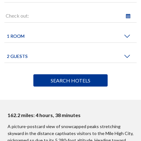
Check out:
162.2 miles: 4 hours, 38 minutes
A picture-postcard view of snowcapped peaks stretching
skyward in the distance captivates visitors to the Mile High City,
nicknamed so due to its 5,280-foot altitude. Heading toward