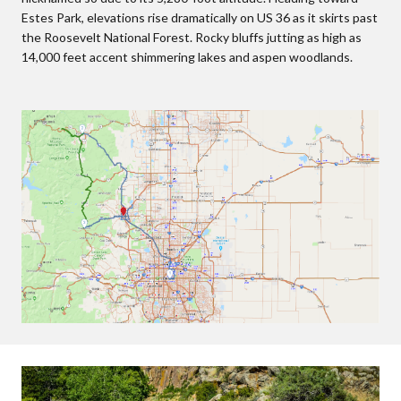
Estes Park, elevations rise dramatically on US 36 as it skirts past
the Roosevelt National Forest. Rocky bluffs jutting as high as
14,000 feet accent shimmering lakes and aspen woodlands.