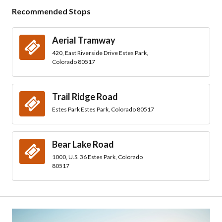
Recommended Stops
Aerial Tramway
420, East Riverside Drive Estes Park,
Colorado 80517
Trail Ridge Road
Estes Park Estes Park, Colorado 80517
Bear Lake Road
1000, U.S. 36 Estes Park, Colorado
80517