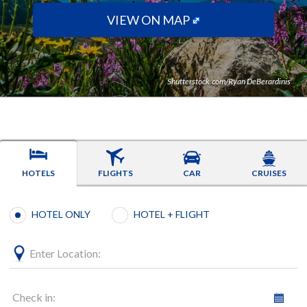
VIEW ON MAP
Shutterstock.com/Ryan DeBerardinis
HOTELS
FLIGHTS
CAR
CRUISES
Booking type selection
HOTEL ONLY
HOTEL + FLIGHT
Enter Location:
Check in: