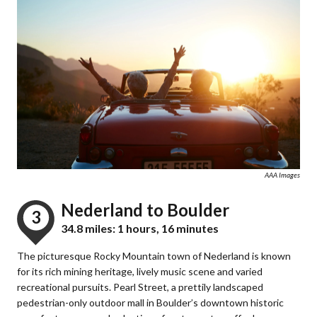
AAA Images
Nederland to Boulder
3
34.8 miles: 1 hours, 16 minutes
The picturesque Rocky Mountain town of Nederland is known
for its rich mining heritage, lively music scene and varied
recreational pursuits. Pearl Street, a prettily landscaped
pedestrian-only outdoor mall in Boulder’s downtown historic