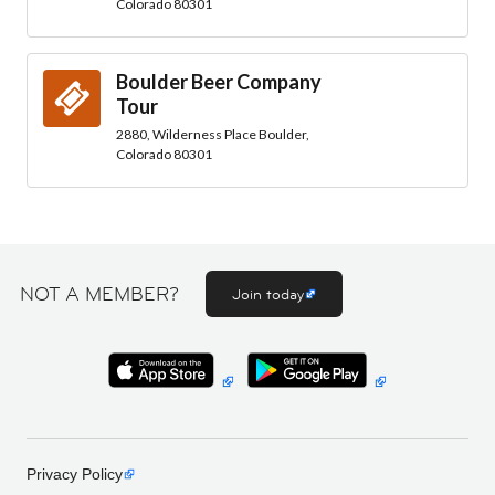
Colorado 80301
Boulder Beer Company
Tour
2880, Wilderness Place Boulder,
Colorado 80301
NOT A MEMBER?
Join today
Privacy Policy