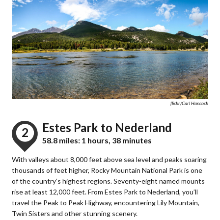
flickr/Carl Hancock
Estes Park to Nederland
2
58.8 miles: 1 hours, 38 minutes
With valleys about 8,000 feet above sea level and peaks soaring
thousands of feet higher, Rocky Mountain National Park is one
of the country’s highest regions. Seventy-eight named mounts
rise at least 12,000 feet. From Estes Park to Nederland, you’ll
travel the Peak to Peak Highway, encountering Lily Mountain,
Twin Sisters and other stunning scenery.