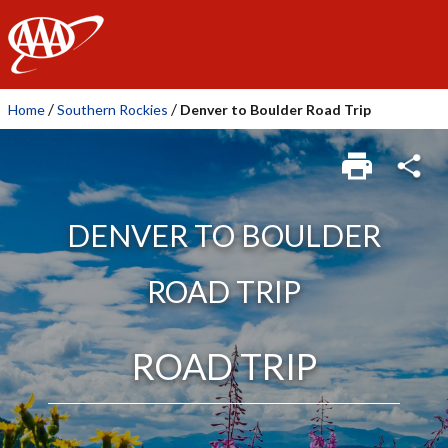
AAA
/
/
Home
Southern Rockies
Denver to Boulder Road Trip
DENVER TO BOULDER
ROAD TRIP
ROAD TRIP