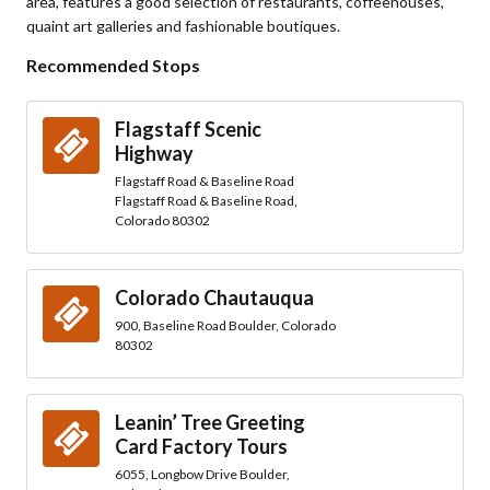
area, features a good selection of restaurants, coffeehouses,
quaint art galleries and fashionable boutiques.
Recommended Stops
Flagstaff Scenic
Highway
Flagstaff Road & Baseline Road
Flagstaff Road & Baseline Road,
Colorado 80302
Colorado Chautauqua
900, Baseline Road Boulder, Colorado
80302
Leanin’ Tree Greeting
Card Factory Tours
6055, Longbow Drive Boulder,