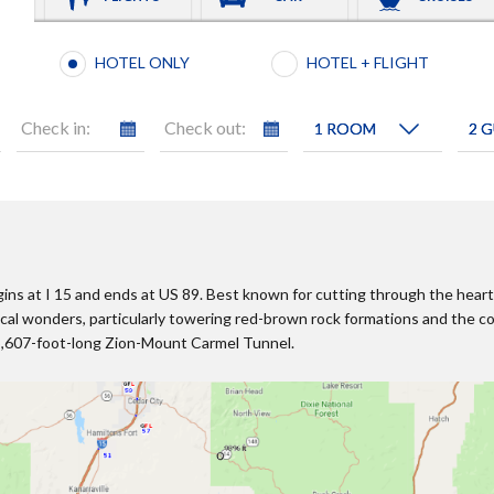
Booking type selection
HOTEL ONLY
HOTEL + FLIGHT
Check in:
Check out:
ins at I 15 and ends at US 89. Best known for cutting through the heart 
ical wonders, particularly towering red-brown rock formations and the
 5,607-foot-long Zion-Mount Carmel Tunnel.