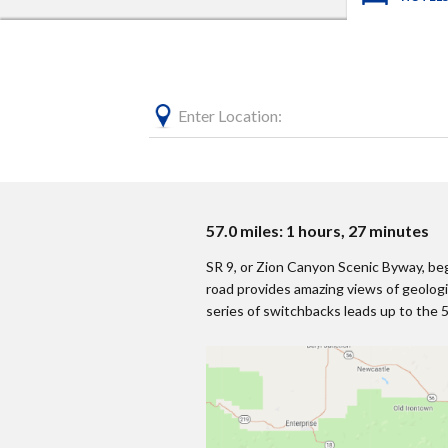
Enter Location:
57.0 miles: 1 hours, 27 minutes
SR 9, or Zion Canyon Scenic Byway, beg
road provides amazing views of geolog
series of switchbacks leads up to the