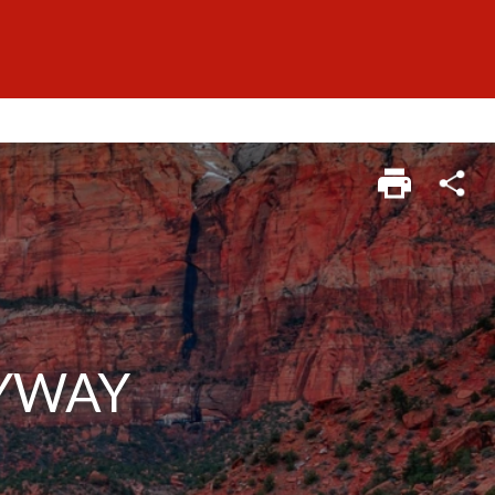
BYWAY