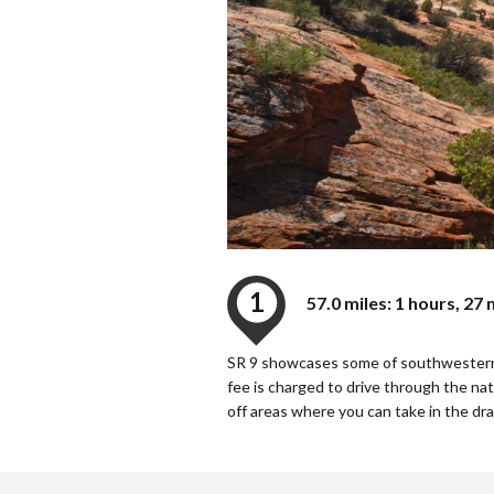
1
57.0 miles: 1 hours, 27
SR 9 showcases some of southwestern Ut
fee is charged to drive through the nati
off areas where you can take in the dr