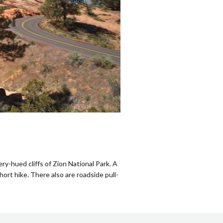
y-hued cliffs of Zion National Park. A
short hike. There also are roadside pull-