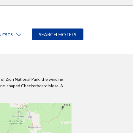
of Zion National Park, the winding
 cone-shaped Checkerboard Mesa. A