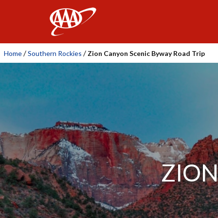
AAA
/
/
Home
Southern Rockies
Zion Canyon Scenic Byway Road Trip
ZION