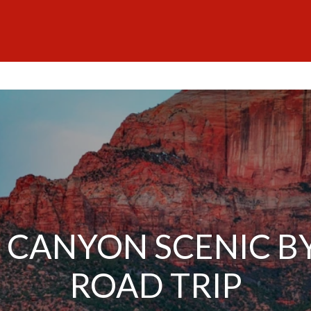
 CANYON SCENIC 
ROAD TRIP