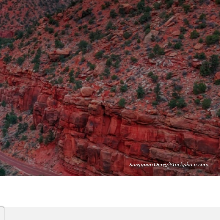
Songquan Deng/iStockphoto.com