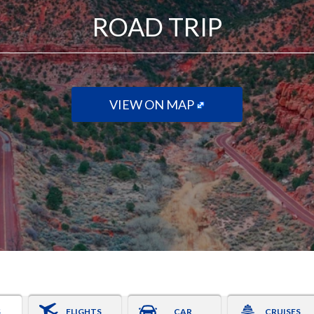
ROAD TRIP
VIEW ON MAP
S
FLIGHTS
CAR
CRUISES