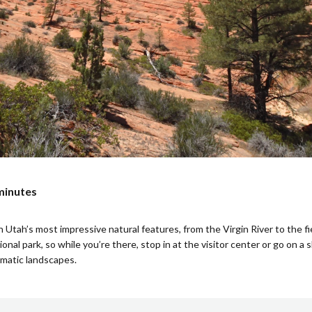
 minutes
ah’s most impressive natural features, from the Virgin River to the fier
onal park, so while you’re there, stop in at the visitor center or go on a 
amatic landscapes.