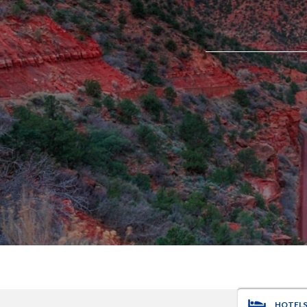
HOTEL