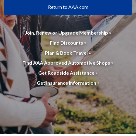
Return to AAA.com
Join, Renew or Upgrade Membership »
Find Discounts »
Plan & Book Travel »
Find AAA Approved Automotive Shops »
Get Roadside Assistance »
Get Insurance Information »