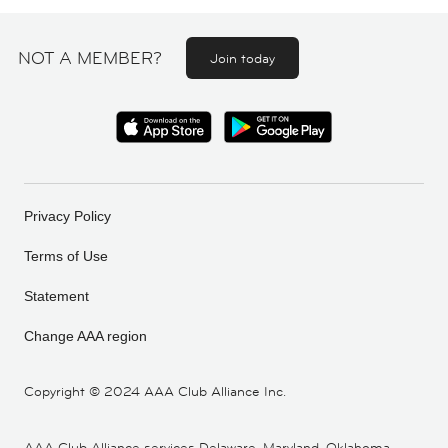
NOT A MEMBER?
Join today
Privacy Policy
Terms of Use
Statement
Change AAA region
Copyright ©
2024 AAA Club Alliance Inc.
AAA Club Alliance services Delaware, Maryland, Oklahoma,