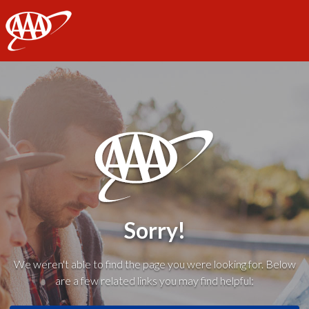
AAA
Sorry!
We weren't able to find the page you were looking for. Below
are a few related links you may find helpful: