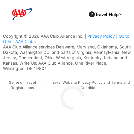
Copyright © 2026 AAA Club Alliance Inc. |
Privacy Policy
|
Go to
Other AAA Clubs
AAA Club Alliance services Delaware, Maryland, Oklahoma, South
Dakota, Washington DC, and parts of Virginia, Pennsylvania, New
Jersey, Connecticut, Ohio, West Virginia, Kentucky, Indiana and
Kansas. Write Us: AAA Club Alliance, One River Place,
Wilmington, DE 19801
Seller of Travel
|
Travel Website Privacy Policy and Terms and
Registrations
Conditions