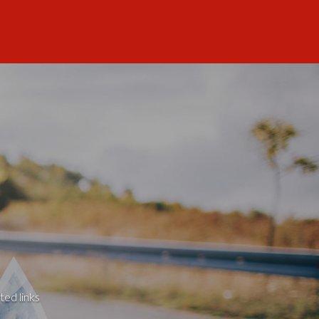
ted links