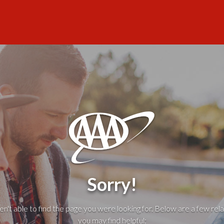
Sorry!
't able to find the page you were looking for. Below are a few rela
you may find helpful: