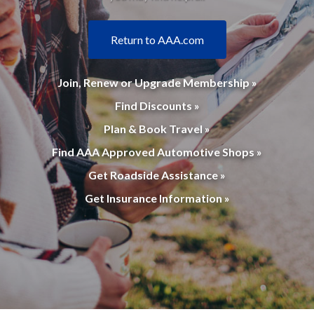
Return to AAA.com
Join, Renew or Upgrade Membership »
Find Discounts »
Plan & Book Travel »
Find AAA Approved Automotive Shops »
Get Roadside Assistance »
Get Insurance Information »