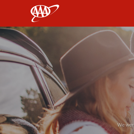
AAA
We weren