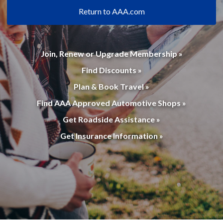
Return to AAA.com
Join, Renew or Upgrade Membership »
Find Discounts »
Plan & Book Travel »
Find AAA Approved Automotive Shops »
Get Roadside Assistance »
Get Insurance Information »