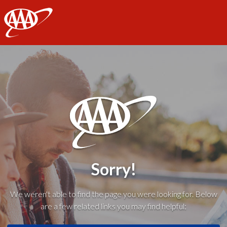
AAA
Sorry!
We weren't able to find the page you were looking for. Below
are a few related links you may find helpful: