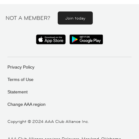
NOT A MEMBER?
Join today
Privacy Policy
Terms of Use
Statement
Change AAA region
Copyright ©
2024 AAA Club Alliance Inc.
AAA Club Alliance services Delaware, Maryland, Oklahoma,