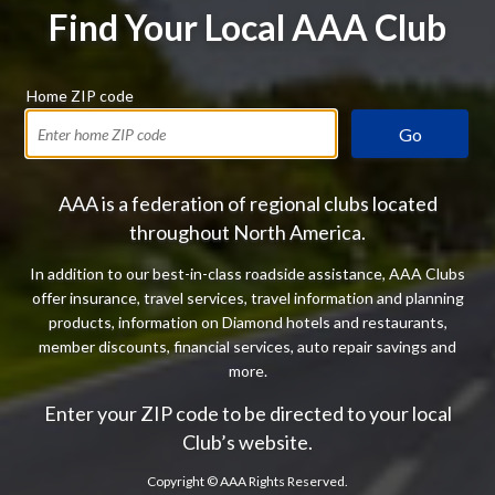
Find Your Local AAA Club
Home ZIP code
Go
AAA is a federation of regional clubs located
throughout North America.
In addition to our best-in-class roadside assistance, AAA Clubs
offer insurance, travel services, travel information and planning
products, information on Diamond hotels and restaurants,
member discounts, financial services, auto repair savings and
more.
Enter your ZIP code to be directed to your local
Club’s website.
Copyright ©
AAA Rights Reserved.