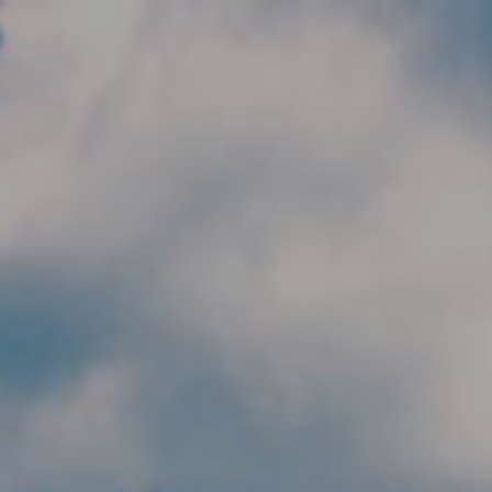
Skip to main content