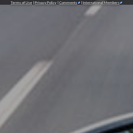
Terms of Use
|
Privacy Policy
|
Comments
|
International Members