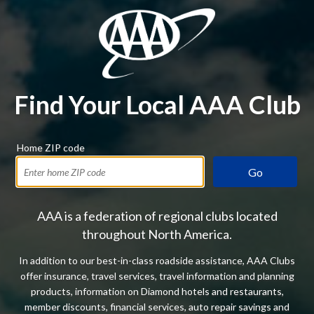
Find Your Local AAA Club
Home ZIP code
Go
AAA is a federation of regional clubs located
throughout North America.
In addition to our best-in-class roadside assistance, AAA Clubs
offer insurance, travel services, travel information and planning
products, information on Diamond hotels and restaurants,
member discounts, financial services, auto repair savings and