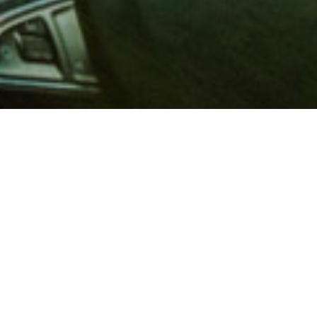
 million members with
e and financial services across
in 1902, AAA is a leader in
 road safety by working with
ts to change and enact laws. In
o premier roadside assistance,
 variety of shopping, dining,
scounts that help you save