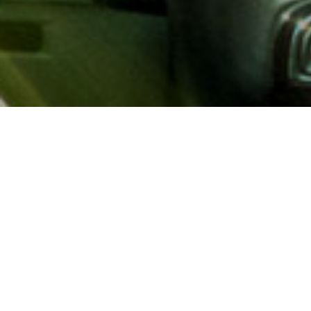
About AAA
AAA provides more than 65
automotive, travel, insuranc
North America. Established 
advocacy for motorists and
local and federal governmen
addition to having access t
AAA members benefit from a
hotel and entertainment di
money.