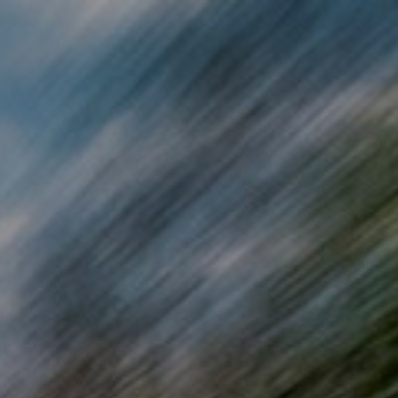
Skip to main content