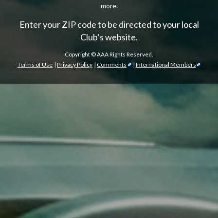
more.
Enter your ZIP code to be directed to your local
Club’s website.
Copyright ©
AAA Rights Reserved.
Terms of Use
|
Privacy Policy
|
Comments
|
International Members