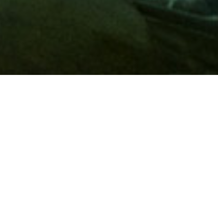
Membership
A
AAA membership
offers so much more than roadside
assistance. Each member has access to countless deals and
discounts on everyday purchases, including special rates on
hotels, theme park tickets, sporting events, gas and more.
Join today to start using these exclusive member benefits.