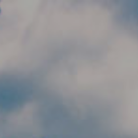
Skip to main content