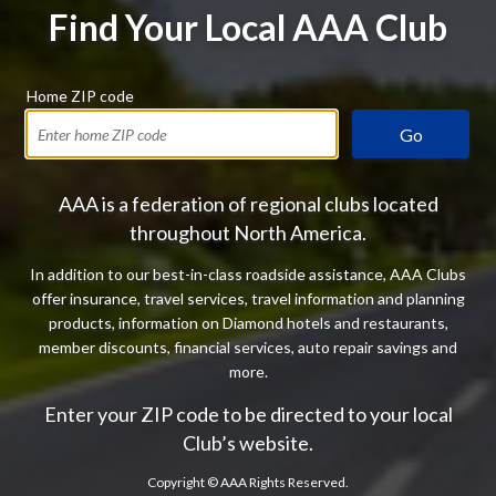
Find Your Local AAA Club
Home ZIP code
Go
AAA is a federation of regional clubs located
throughout North America.
In addition to our best-in-class roadside assistance, AAA Clubs
offer insurance, travel services, travel information and planning
products, information on Diamond hotels and restaurants,
member discounts, financial services, auto repair savings and
more.
Enter your ZIP code to be directed to your local
Club’s website.
Copyright ©
AAA Rights Reserved.