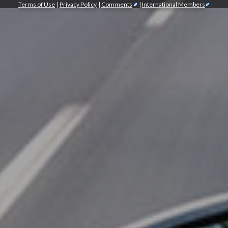
Terms of Use
|
Privacy Policy
|
Comments
|
International Members