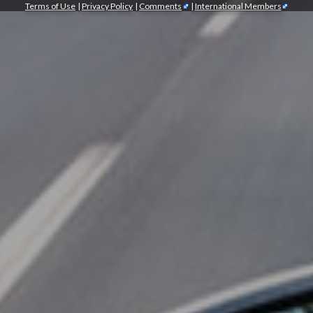
Terms of Use
|
Privacy Policy
|
Comments
|
International Members