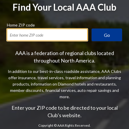
Find Your Local AAA Club
Home ZIP code
Go
AAA is a federation of regional clubs located
throughout North America.
In addition to our best-in-class roadside assistance, AAA Clubs
offer insurance, travel services, travel information and planning
products, information on Diamond hotels and restaurants,
member discounts, financial services, auto repair savings and
more.
Enter your ZIP code to be directed to your local
Club’s website.
Copyright ©
AAA Rights Reserved.