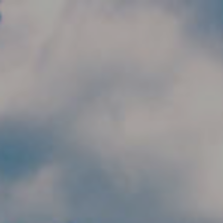
Skip to main content