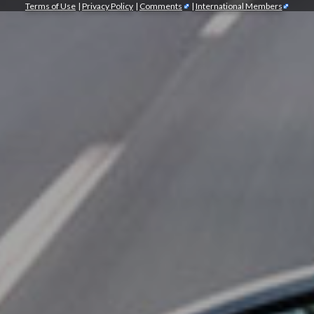
Terms of Use
|
Privacy Policy
|
Comments
|
International Members