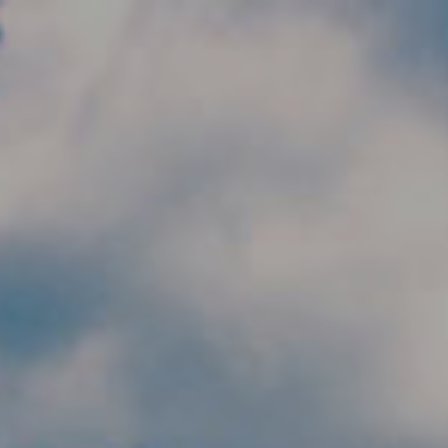
Skip to main content