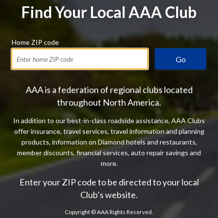
Find Your Local AAA Club
Home ZIP code
Go
AAA is a federation of regional clubs located
throughout North America.
In addition to our best-in-class roadside assistance, AAA Clubs
offer insurance, travel services, travel information and planning
products, information on Diamond hotels and restaurants,
member discounts, financial services, auto repair savings and
more.
Enter your ZIP code to be directed to your local
Club’s website.
Copyright ©
AAA Rights Reserved.