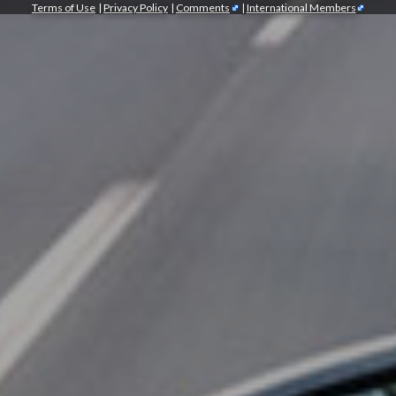
Terms of Use
|
Privacy Policy
|
Comments
|
International Members