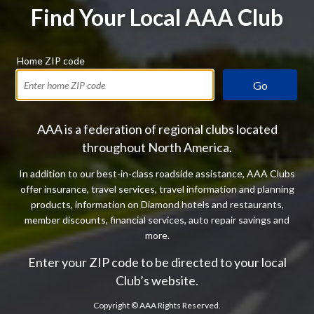
Find Your Local AAA Club
Home ZIP code
Go
AAA is a federation of regional clubs located
throughout North America.
In addition to our best-in-class roadside assistance, AAA Clubs
offer insurance, travel services, travel information and planning
products, information on Diamond hotels and restaurants,
member discounts, financial services, auto repair savings and
more.
Enter your ZIP code to be directed to your local
Club’s website.
Copyright ©
AAA Rights Reserved.