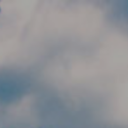
Skip to main content