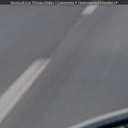
Terms of Use
|
Privacy Policy
|
Comments
|
International Members