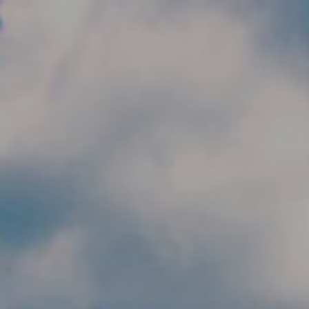
Skip to main content