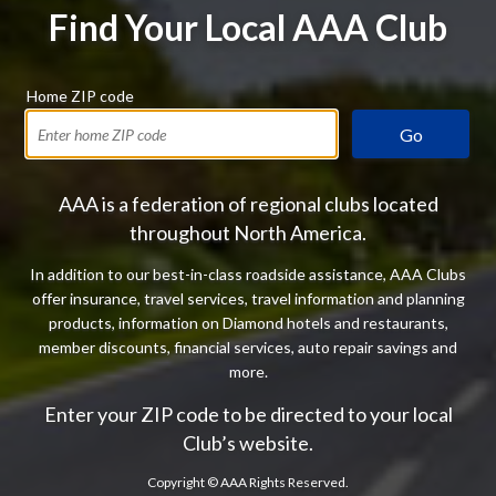
Find Your Local AAA Club
Home ZIP code
Go
AAA is a federation of regional clubs located
throughout North America.
In addition to our best-in-class roadside assistance, AAA Clubs
offer insurance, travel services, travel information and planning
products, information on Diamond hotels and restaurants,
member discounts, financial services, auto repair savings and
more.
Enter your ZIP code to be directed to your local
Club’s website.
Copyright ©
AAA Rights Reserved.