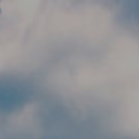
Skip to main content