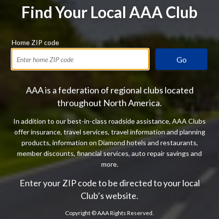
Find Your Local AAA Club
Home ZIP code
Go
AAA is a federation of regional clubs located
throughout North America.
In addition to our best-in-class roadside assistance, AAA Clubs
offer insurance, travel services, travel information and planning
products, information on Diamond hotels and restaurants,
member discounts, financial services, auto repair savings and
more.
Enter your ZIP code to be directed to your local
Club’s website.
Copyright ©
AAA Rights Reserved.