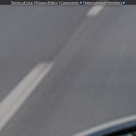
Terms of Use
|
Privacy Policy
|
Comments
|
International Members