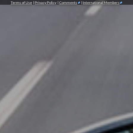
Terms of Use
|
Privacy Policy
|
Comments
|
International Members