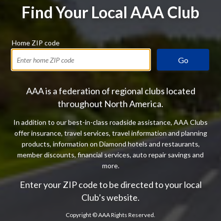
Find Your Local AAA Club
Home ZIP code
Go
AAA is a federation of regional clubs located
throughout North America.
In addition to our best-in-class roadside assistance, AAA Clubs
offer insurance, travel services, travel information and planning
products, information on Diamond hotels and restaurants,
member discounts, financial services, auto repair savings and
more.
Enter your ZIP code to be directed to your local
Club’s website.
Copyright ©
AAA Rights Reserved.