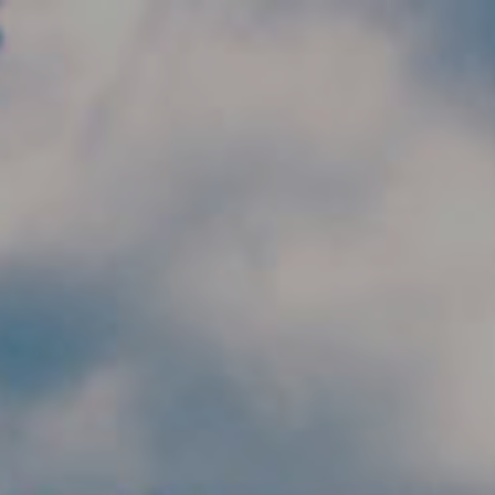
Skip to main content