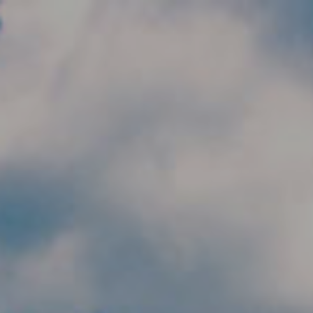
Skip to main content