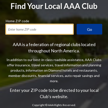
Find Your Local AAA Club
Home ZIP code
Go
AAA is a federation of regional clubs located
throughout North America.
In addition to our best-in-class roadside assistance, AAA Clubs
offer insurance, travel services, travel information and planning
products, information on Diamond hotels and restaurants,
member discounts, financial services, auto repair savings and
more.
Enter your ZIP code to be directed to your local
Club’s website.
Copyright ©
AAA Rights Reserved.