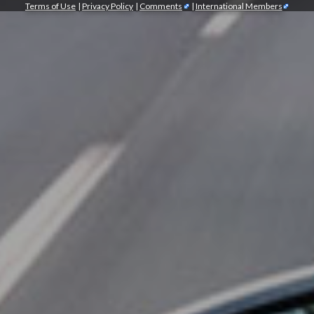
Terms of Use
|
Privacy Policy
|
Comments
|
International Members