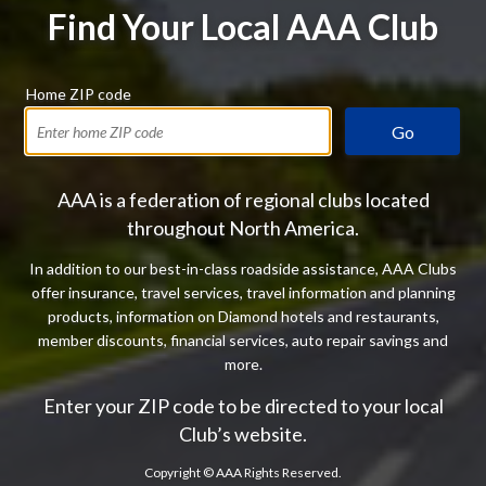
Find Your Local AAA Club
Home ZIP code
Go
AAA is a federation of regional clubs located
throughout North America.
In addition to our best-in-class roadside assistance, AAA Clubs
offer insurance, travel services, travel information and planning
products, information on Diamond hotels and restaurants,
member discounts, financial services, auto repair savings and
more.
Enter your ZIP code to be directed to your local
Club’s website.
Copyright ©
AAA Rights Reserved.