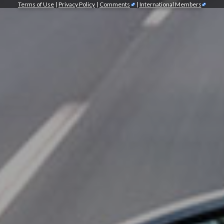
Terms of Use
|
Privacy Policy
|
Comments
|
International Members