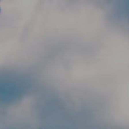
Skip to main content