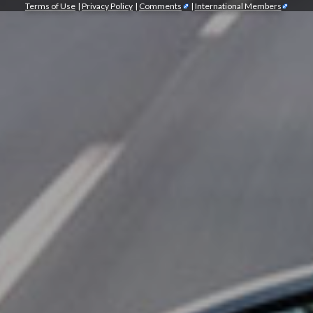
Terms of Use
|
Privacy Policy
|
Comments
|
International Members