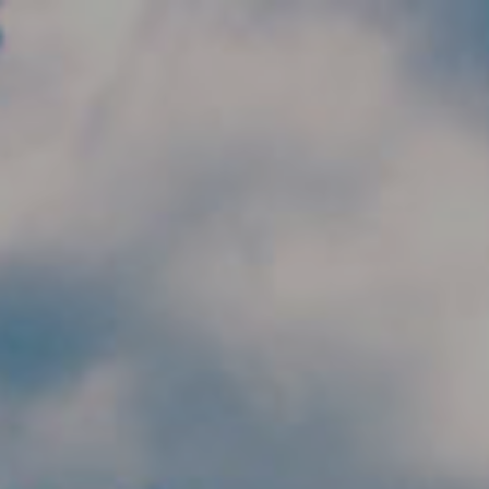
Skip to main content