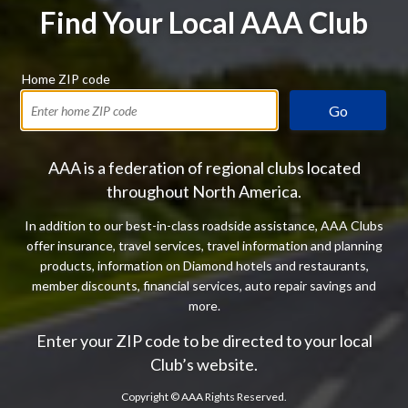
Find Your Local AAA Club
Home ZIP code
Go
AAA is a federation of regional clubs located
throughout North America.
In addition to our best-in-class roadside assistance, AAA Clubs
offer insurance, travel services, travel information and planning
products, information on Diamond hotels and restaurants,
member discounts, financial services, auto repair savings and
more.
Enter your ZIP code to be directed to your local
Club’s website.
Copyright ©
AAA Rights Reserved.