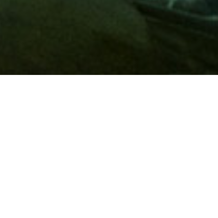
Membership
A
AAA membership
offers so much more than roadside
assistance. Each member has access to countless deals and
discounts on everyday purchases, including special rates on
hotels, theme park tickets, sporting events, gas and more.
Join today to start using these exclusive member benefits.