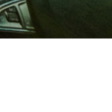
 million members with
e and financial services across
in 1902, AAA is a leader in
 road safety by working with
ts to change and enact laws. In
o premier roadside assistance,
 variety of shopping, dining,
scounts that help you save