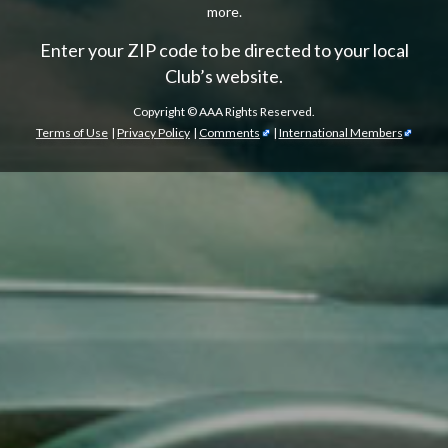
more.
Enter your ZIP code to be directed to your local
Club’s website.
Copyright ©
AAA Rights Reserved.
Terms of Use
|
Privacy Policy
|
Comments
|
International Members