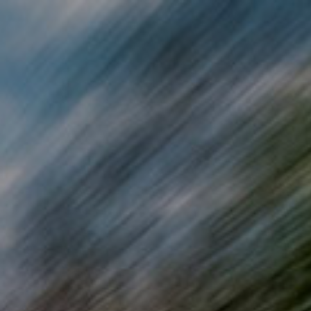
Skip to main content