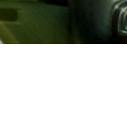
About AAA
AAA provides more than 65
automotive, travel, insuranc
North America. Established 
advocacy for motorists and
local and federal governmen
addition to having access t
AAA members benefit from a
hotel and entertainment di
money.