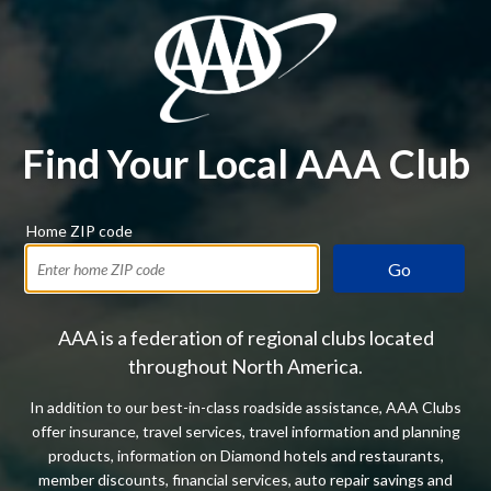
Find Your Local AAA Club
Home ZIP code
Go
AAA is a federation of regional clubs located
throughout North America.
In addition to our best-in-class roadside assistance, AAA Clubs
offer insurance, travel services, travel information and planning
products, information on Diamond hotels and restaurants,
member discounts, financial services, auto repair savings and