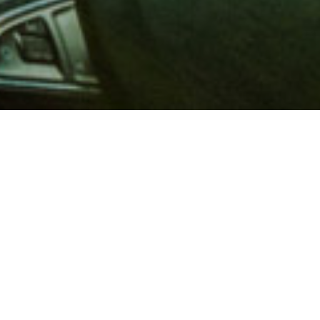
 million members with
e and financial services across
in 1902, AAA is a leader in
 road safety by working with
ts to change and enact laws. In
o premier roadside assistance,
 variety of shopping, dining,
scounts that help you save