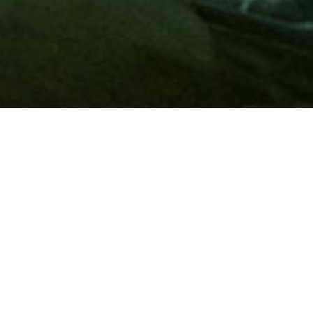
Membership
A
AAA membership
offers so much more than roadside
assistance. Each member has access to countless deals and
discounts on everyday purchases, including special rates on
hotels, theme park tickets, sporting events, gas and more.
Join today to start using these exclusive member benefits.