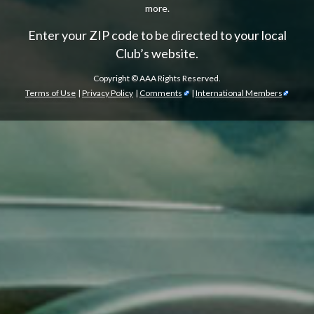
more.
Enter your ZIP code to be directed to your local
Club’s website.
Copyright ©
AAA Rights Reserved.
Terms of Use
|
Privacy Policy
|
Comments
|
International Members