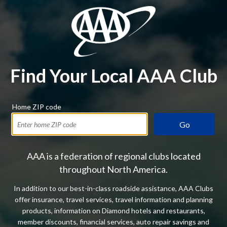
Find Your Local AAA Club
Home ZIP code
Go
AAA is a federation of regional clubs located
throughout North America.
In addition to our best-in-class roadside assistance, AAA Clubs
offer insurance, travel services, travel information and planning
products, information on Diamond hotels and restaurants,
member discounts, financial services, auto repair savings and