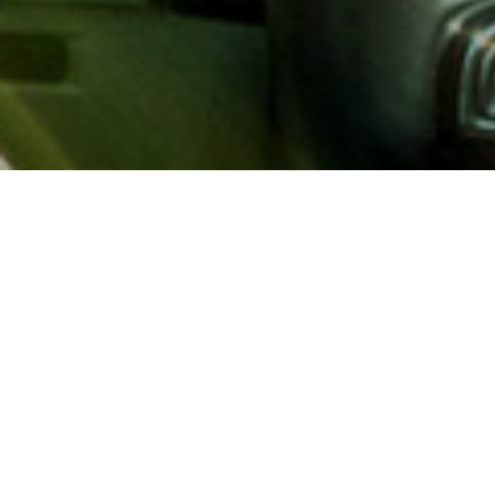
About AAA
AAA provides more than 65
automotive, travel, insuranc
North America. Established 
advocacy for motorists and
local and federal governmen
addition to having access t
AAA members benefit from a
hotel and entertainment di
money.