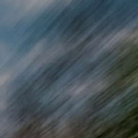
Skip to main content