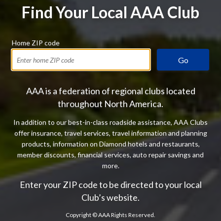
Find Your Local AAA Club
Home ZIP code
Go
AAA is a federation of regional clubs located
throughout North America.
In addition to our best-in-class roadside assistance, AAA Clubs
offer insurance, travel services, travel information and planning
products, information on Diamond hotels and restaurants,
member discounts, financial services, auto repair savings and
more.
Enter your ZIP code to be directed to your local
Club’s website.
Copyright ©
AAA Rights Reserved.