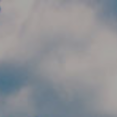
Skip to main content