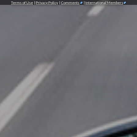
Terms of Use
|
Privacy Policy
|
Comments
|
International Members