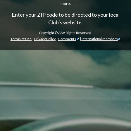
more.
Enter your ZIP code to be directed to your local
Club’s website.
Copyright ©
AAA Rights Reserved.
Terms of Use
|
Privacy Policy
|
Comments
|
International Members