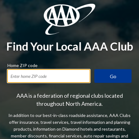
Find Your Local AAA Club
Home ZIP code
Go
AAA is a federation of regional clubs located
throughout North America.
In addition to our best-in-class roadside assistance, AAA Clubs
offer insurance, travel services, travel information and planning
products, information on Diamond hotels and restaurants,
member discounts, financial services, auto repair savings and