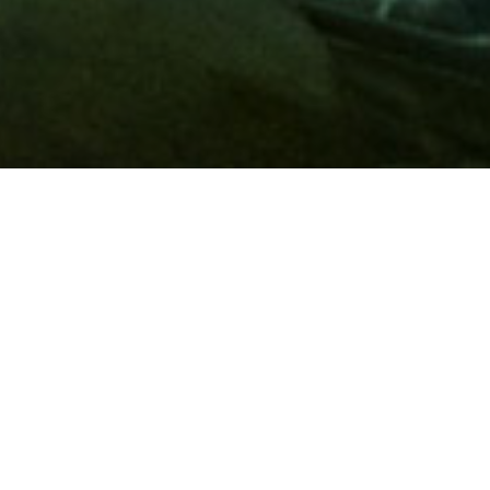
Membership
A
AAA membership
offers so much more than roadside
assistance. Each member has access to countless deals and
discounts on everyday purchases, including special rates on
hotels, theme park tickets, sporting events, gas and more.
Join today to start using these exclusive member benefits.