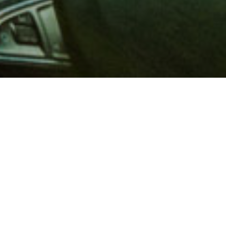
 million members with
e and financial services across
in 1902, AAA is a leader in
 road safety by working with
ts to change and enact laws. In
o premier roadside assistance,
 variety of shopping, dining,
scounts that help you save