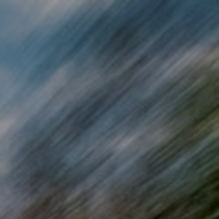
Skip to main content