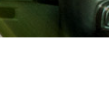
About AAA
AAA provides more than 65
automotive, travel, insuranc
North America. Established 
advocacy for motorists and
local and federal governmen
addition to having access t
AAA members benefit from a
hotel and entertainment di
money.