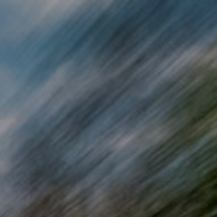
Skip to main content