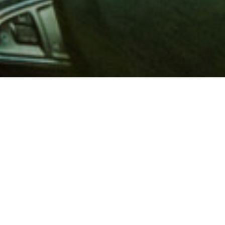
 million members with
e and financial services across
in 1902, AAA is a leader in
 road safety by working with
ts to change and enact laws. In
o premier roadside assistance,
 variety of shopping, dining,
scounts that help you save