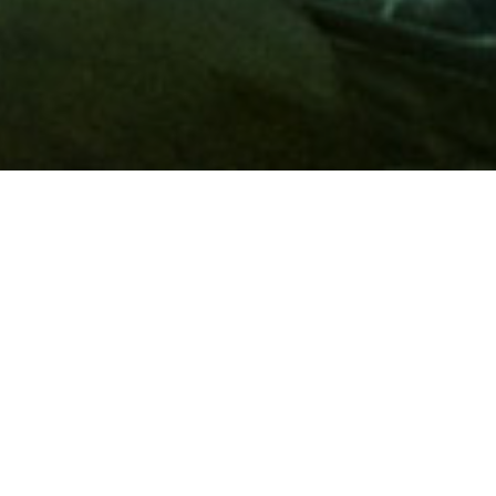
Membership
A
AAA membership
offers so much more than roadside
assistance. Each member has access to countless deals and
discounts on everyday purchases, including special rates on
hotels, theme park tickets, sporting events, gas and more.
Join today to start using these exclusive member benefits.