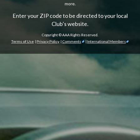
more.
Enter your ZIP code to be directed to your local
Club’s website.
Copyright ©
AAA Rights Reserved.
Terms of Use
|
Privacy Policy
|
Comments
|
International Members