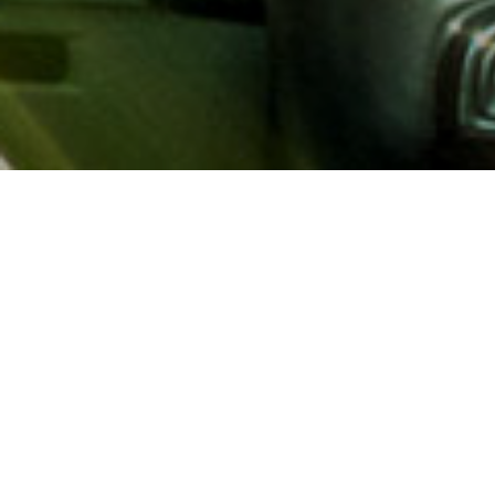
About AAA
AAA provides more than 65
automotive, travel, insuranc
North America. Established 
advocacy for motorists and
local and federal governmen
addition to having access t
AAA members benefit from a
hotel and entertainment di
money.