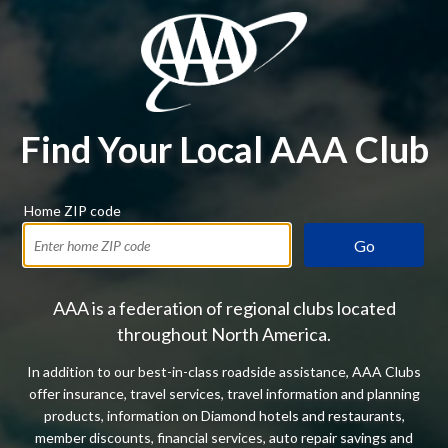
Find Your Local AAA Club
Home ZIP code
Go
AAA is a federation of regional clubs located
throughout North America.
In addition to our best-in-class roadside assistance, AAA Clubs
offer insurance, travel services, travel information and planning
products, information on Diamond hotels and restaurants,
member discounts, financial services, auto repair savings and