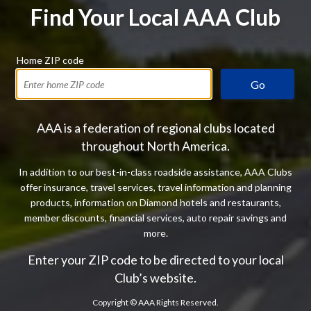
Find Your Local AAA Club
Home ZIP code
Go
AAA is a federation of regional clubs located
throughout North America.
In addition to our best-in-class roadside assistance, AAA Clubs
offer insurance, travel services, travel information and planning
products, information on Diamond hotels and restaurants,
member discounts, financial services, auto repair savings and
more.
Enter your ZIP code to be directed to your local
Club’s website.
Copyright ©
AAA Rights Reserved.