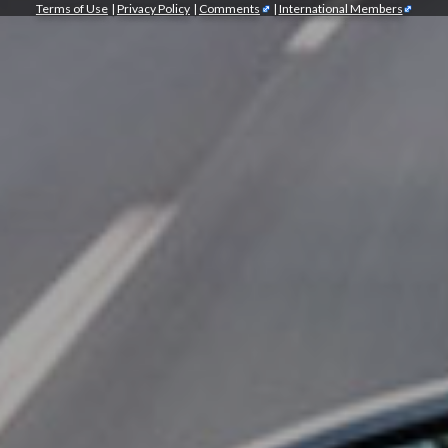
Terms of Use
|
Privacy Policy
|
Comments
|
International Members