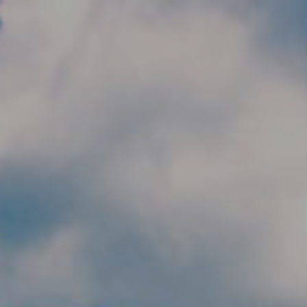
Skip to main content