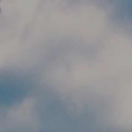
Skip to main content