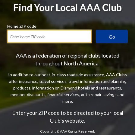
Find Your Local AAA Club
Home ZIP code
Go
AAA is a federation of regional clubs located
throughout North America.
In addition to our best-in-class roadside assistance, AAA Clubs
offer insurance, travel services, travel information and planning
products, information on Diamond hotels and restaurants,
member discounts, financial services, auto repair savings and
more.
Enter your ZIP code to be directed to your local
Club’s website.
Copyright ©
AAA Rights Reserved.