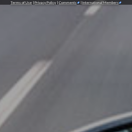
Terms of Use
|
Privacy Policy
|
Comments
|
International Members