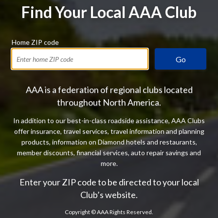
Find Your Local AAA Club
Home ZIP code
Go
AAA is a federation of regional clubs located
throughout North America.
In addition to our best-in-class roadside assistance, AAA Clubs
offer insurance, travel services, travel information and planning
products, information on Diamond hotels and restaurants,
member discounts, financial services, auto repair savings and
more.
Enter your ZIP code to be directed to your local
Club’s website.
Copyright ©
AAA Rights Reserved.