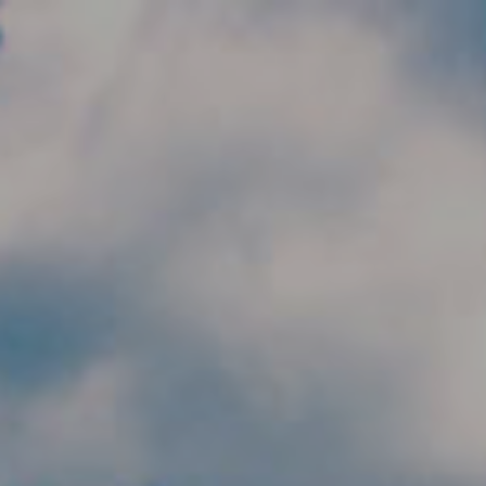
Skip to main content