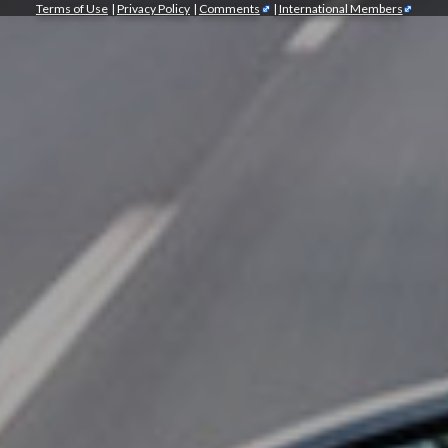
Terms of Use
|
Privacy Policy
|
Comments
|
International Members